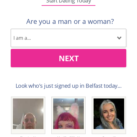
Start Dating Today
Are you a man or a woman?
NEXT
Look who's just signed up in Belfast today...