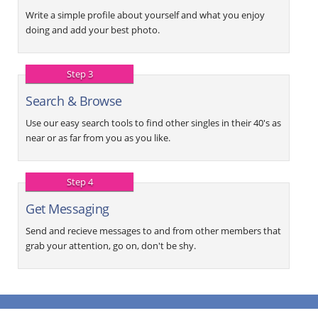
Write a simple profile about yourself and what you enjoy
doing and add your best photo.
Step 3
Search & Browse
Use our easy search tools to find other singles in their 40's as
near or as far from you as you like.
Step 4
Get Messaging
Send and recieve messages to and from other members that
grab your attention, go on, don't be shy.