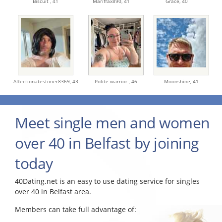
Biscuit ,
41
Mariffax890,
41
Grace,
40
Affectionatestoner8369,
43
Polite warrior ,
46
Moonshine,
41
Meet single men and women
over 40 in Belfast by joining
today
40Dating.net is an easy to use dating service for singles
over 40 in Belfast area.
Members can take full advantage of: