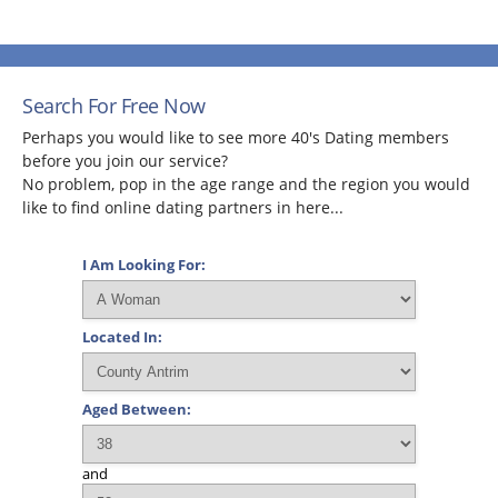
Search For Free Now
Perhaps you would like to see more 40's Dating members
before you join our service?
No problem, pop in the age range and the region you would
like to find online dating partners in here...
I Am Looking For:
Located In:
Aged Between:
and