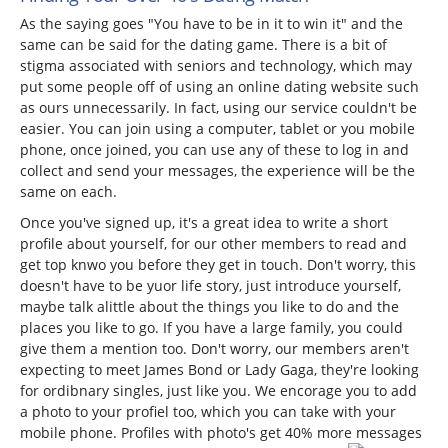
As the saying goes "You have to be in it to win it" and the
same can be said for the dating game. There is a bit of
stigma associated with seniors and technology, which may
put some people off of using an online dating website such
as ours unnecessarily. In fact, using our service couldn't be
easier. You can join using a computer, tablet or you mobile
phone, once joined, you can use any of these to log in and
collect and send your messages, the experience will be the
same on each.
Once you've signed up, it's a great idea to write a short
profile about yourself, for our other members to read and
get top knwo you before they get in touch. Don't worry, this
doesn't have to be yuor life story, just introduce yourself,
maybe talk alittle about the things you like to do and the
places you like to go. If you have a large family, you could
give them a mention too. Don't worry, our members aren't
expecting to meet James Bond or Lady Gaga, they're looking
for ordibnary singles, just like you. We encorage you to add
a photo to your profiel too, which you can take with your
mobile phone. Profiles with photo's get 40% more messages