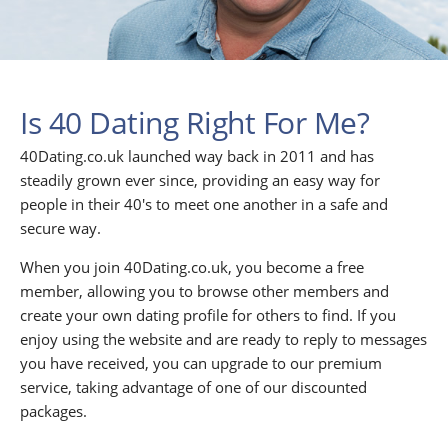
Is 40 Dating Right For Me?
40Dating.co.uk launched way back in 2011 and has
steadily grown ever since, providing an easy way for
people in their 40's to meet one another in a safe and
secure way.
When you join 40Dating.co.uk, you become a free
member, allowing you to browse other members and
create your own dating profile for others to find. If you
enjoy using the website and are ready to reply to messages
you have received, you can upgrade to our premium
service, taking advantage of one of our discounted
packages.