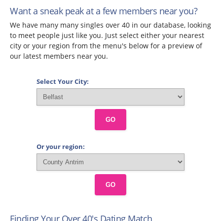
Want a sneak peak at a few members near you?
We have many many singles over 40 in our database, looking
to meet people just like you. Just select either your nearest
city or your region from the menu's below for a preview of
our latest members near you.
Select Your City:
GO
Or your region:
GO
Finding Your Over 40's Dating Match