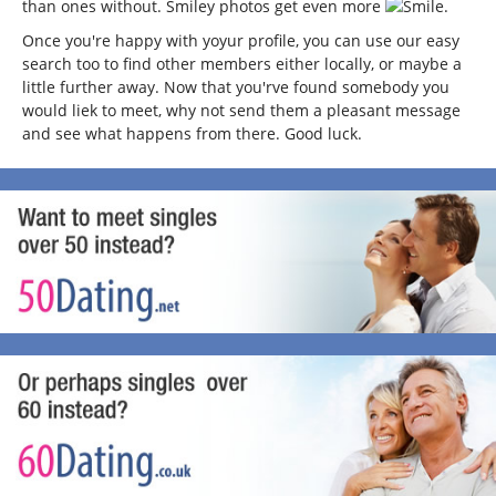
than ones without. Smiley photos get even more
.
Once you're happy with yoyur profile, you can use our easy
search too to find other members either locally, or maybe a
little further away. Now that you'rve found somebody you
would liek to meet, why not send them a pleasant message
and see what happens from there. Good luck.