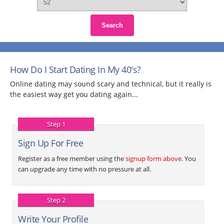
Search
How Do I Start Dating In My 40's?
Online dating may sound scary and technical, but it really is
the easiest way get you dating again...
Step 1
Sign Up For Free
Register as a free member using the
signup form above
. You
can upgrade any time with no pressure at all.
Step 2
Write Your Profile