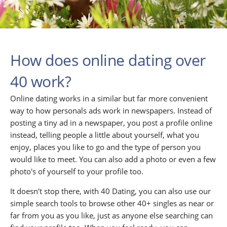
How does online dating over
40 work?
Online dating works in a similar but far more convenient
way to how personals ads work in newspapers. Instead of
posting a tiny ad in a newspaper, you post a profile online
instead, telling people a little about yourself, what you
enjoy, places you like to go and the type of person you
would like to meet. You can also add a photo or even a few
photo's of yourself to your profile too.
It doesn't stop there, with 40 Dating, you can also use our
simple search tools to browse other 40+ singles as near or
far from you as you like, just as anyone else searching can