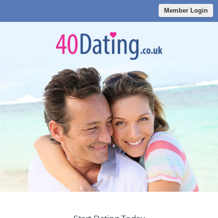
Member Login