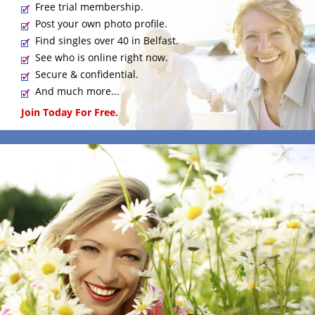
Free trial membership.
Post your own photo profile.
Find singles over 40 in Belfast.
See who is online right now.
Secure & confidential.
And much more...
Join Today For Free.