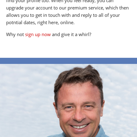
find your profile too. When you feel ready, you can
upgrade your account to our premium service, which then
allows you to get in touch with and reply to all of your
potntial dates, right here, online.
Why not
sign up now
and give it a whirl?