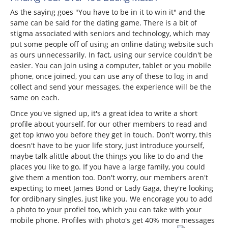
As the saying goes "You have to be in it to win it" and the
same can be said for the dating game. There is a bit of
stigma associated with seniors and technology, which may
put some people off of using an online dating website such
as ours unnecessarily. In fact, using our service couldn't be
easier. You can join using a computer, tablet or you mobile
phone, once joined, you can use any of these to log in and
collect and send your messages, the experience will be the
same on each.
Once you've signed up, it's a great idea to write a short
profile about yourself, for our other members to read and
get top knwo you before they get in touch. Don't worry, this
doesn't have to be yuor life story, just introduce yourself,
maybe talk alittle about the things you like to do and the
places you like to go. If you have a large family, you could
give them a mention too. Don't worry, our members aren't
expecting to meet James Bond or Lady Gaga, they're looking
for ordibnary singles, just like you. We encorage you to add
a photo to your profiel too, which you can take with your
mobile phone. Profiles with photo's get 40% more messages