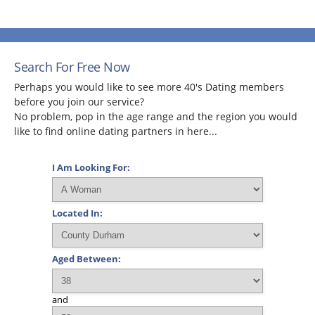
Search For Free Now
Perhaps you would like to see more 40's Dating members
before you join our service?
No problem, pop in the age range and the region you would
like to find online dating partners in here...
I Am Looking For:
Located In:
Aged Between:
and