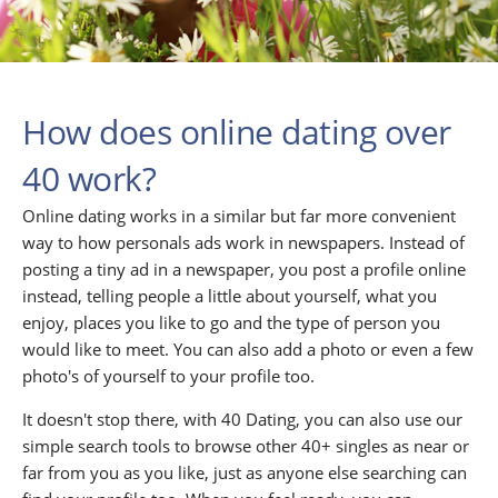
How does online dating over
40 work?
Online dating works in a similar but far more convenient
way to how personals ads work in newspapers. Instead of
posting a tiny ad in a newspaper, you post a profile online
instead, telling people a little about yourself, what you
enjoy, places you like to go and the type of person you
would like to meet. You can also add a photo or even a few
photo's of yourself to your profile too.
It doesn't stop there, with 40 Dating, you can also use our
simple search tools to browse other 40+ singles as near or
far from you as you like, just as anyone else searching can