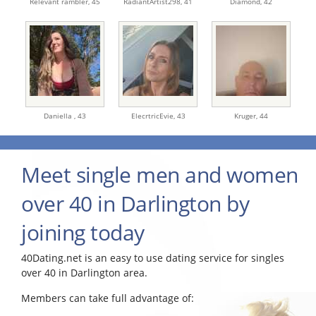
Relevant rambler,
45
RadiantArtist298,
41
Diamond,
42
Daniella ,
43
ElecrtricEvie,
43
Kruger,
44
Meet single men and women
over 40 in Darlington by
joining today
40Dating.net is an easy to use dating service for singles
over 40 in Darlington area.
Members can take full advantage of: