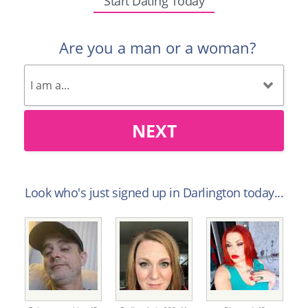
Start Dating Today
Are you a man or a woman?
NEXT
Look who's just signed up in Darlington today...