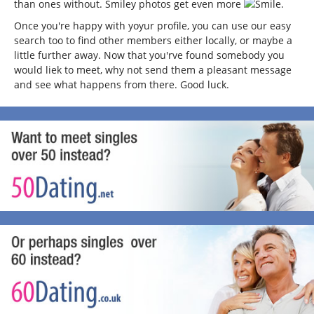
than ones without. Smiley photos get even more
.
Once you're happy with yoyur profile, you can use our easy
search too to find other members either locally, or maybe a
little further away. Now that you'rve found somebody you
would liek to meet, why not send them a pleasant message
and see what happens from there. Good luck.