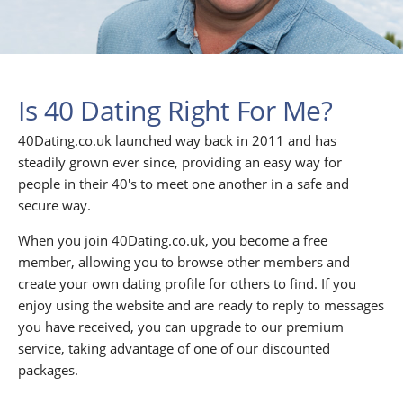
Is 40 Dating Right For Me?
40Dating.co.uk launched way back in 2011 and has
steadily grown ever since, providing an easy way for
people in their 40's to meet one another in a safe and
secure way.
When you join 40Dating.co.uk, you become a free
member, allowing you to browse other members and
create your own dating profile for others to find. If you
enjoy using the website and are ready to reply to messages
you have received, you can upgrade to our premium
service, taking advantage of one of our discounted
packages.