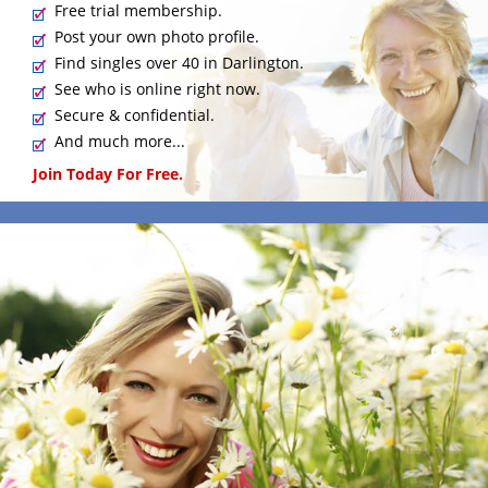
Free trial membership.
Post your own photo profile.
Find singles over 40 in Darlington.
See who is online right now.
Secure & confidential.
And much more...
Join Today For Free.