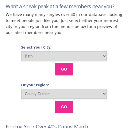
Want a sneak peak at a few members near you?
We have many many singles over 40 in our database, looking
to meet people just like you. Just select either your nearest
city or your region from the menu's below for a preview of
our latest members near you.
Select Your City:
GO
Or your region:
GO
Finding Your Over 40's Dating Match