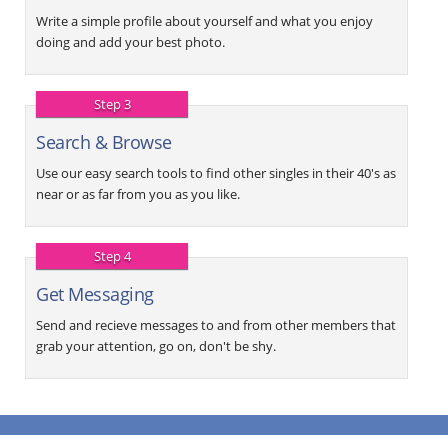
Write a simple profile about yourself and what you enjoy
doing and add your best photo.
Step 3
Search & Browse
Use our easy search tools to find other singles in their 40's as
near or as far from you as you like.
Step 4
Get Messaging
Send and recieve messages to and from other members that
grab your attention, go on, don't be shy.