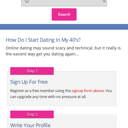
Search
How Do I Start Dating In My 40's?
Online dating may sound scary and technical, but it really is
the easiest way get you dating again...
Step 1
Sign Up For Free
Register as a free member using the
signup form above
. You
can upgrade any time with no pressure at all.
Step 2
Write Your Profile