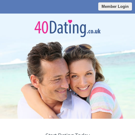
Member Login