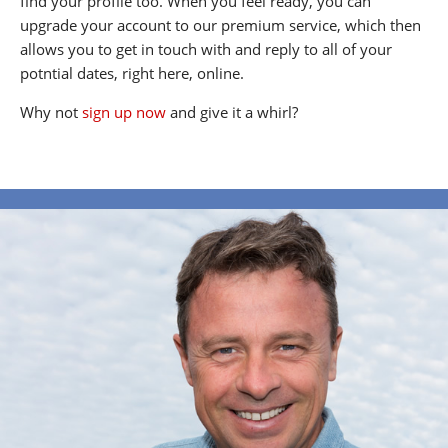
find your profile too. When you feel ready, you can
upgrade your account to our premium service, which then
allows you to get in touch with and reply to all of your
potntial dates, right here, online.
Why not
sign up now
and give it a whirl?