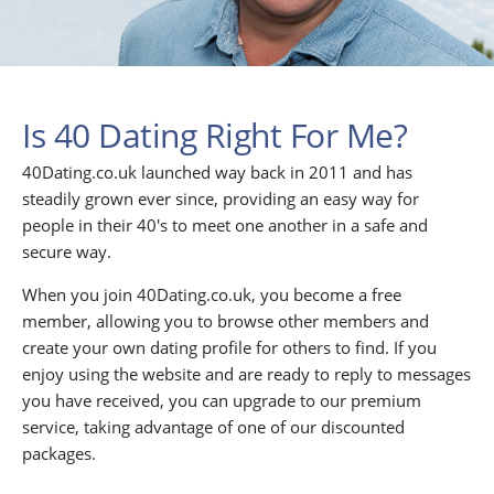
Is 40 Dating Right For Me?
40Dating.co.uk launched way back in 2011 and has
steadily grown ever since, providing an easy way for
people in their 40's to meet one another in a safe and
secure way.
When you join 40Dating.co.uk, you become a free
member, allowing you to browse other members and
create your own dating profile for others to find. If you
enjoy using the website and are ready to reply to messages
you have received, you can upgrade to our premium
service, taking advantage of one of our discounted
packages.