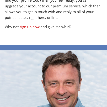
find your profile too. When you feel ready, you can
upgrade your account to our premium service, which then
allows you to get in touch with and reply to all of your
potntial dates, right here, online.
Why not
sign up now
and give it a whirl?