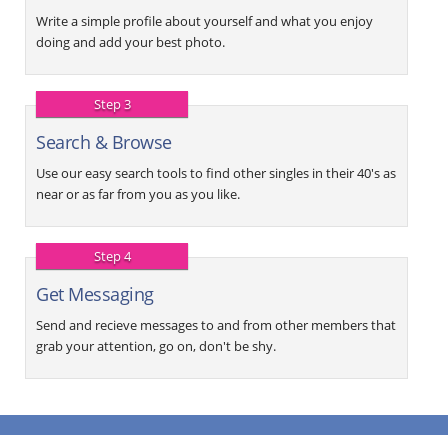
Write a simple profile about yourself and what you enjoy
doing and add your best photo.
Step 3
Search & Browse
Use our easy search tools to find other singles in their 40's as
near or as far from you as you like.
Step 4
Get Messaging
Send and recieve messages to and from other members that
grab your attention, go on, don't be shy.