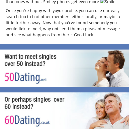
than ones without. Smiley photos get even more
.
Once you're happy with yoyur profile, you can use our easy
search too to find other members either locally, or maybe a
little further away. Now that you'rve found somebody you
would liek to meet, why not send them a pleasant message
and see what happens from there. Good luck.