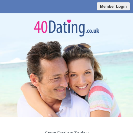
Member Login