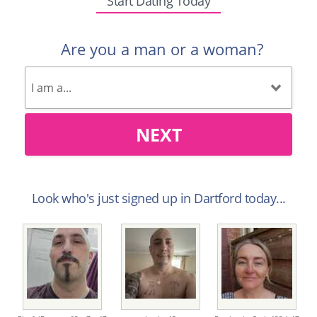
Start Dating Today
Are you a man or a woman?
NEXT
Look who's just signed up in Dartford today...