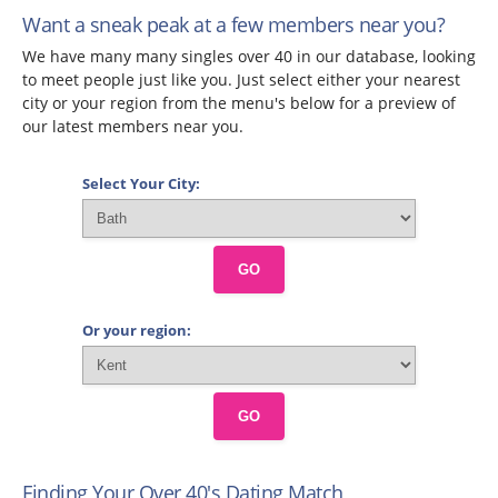
Want a sneak peak at a few members near you?
We have many many singles over 40 in our database, looking
to meet people just like you. Just select either your nearest
city or your region from the menu's below for a preview of
our latest members near you.
Select Your City:
GO
Or your region:
GO
Finding Your Over 40's Dating Match