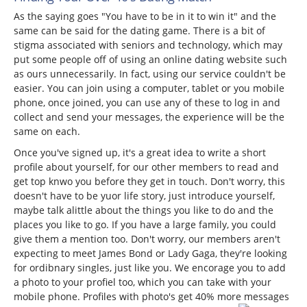
As the saying goes "You have to be in it to win it" and the
same can be said for the dating game. There is a bit of
stigma associated with seniors and technology, which may
put some people off of using an online dating website such
as ours unnecessarily. In fact, using our service couldn't be
easier. You can join using a computer, tablet or you mobile
phone, once joined, you can use any of these to log in and
collect and send your messages, the experience will be the
same on each.
Once you've signed up, it's a great idea to write a short
profile about yourself, for our other members to read and
get top knwo you before they get in touch. Don't worry, this
doesn't have to be yuor life story, just introduce yourself,
maybe talk alittle about the things you like to do and the
places you like to go. If you have a large family, you could
give them a mention too. Don't worry, our members aren't
expecting to meet James Bond or Lady Gaga, they're looking
for ordibnary singles, just like you. We encorage you to add
a photo to your profiel too, which you can take with your
mobile phone. Profiles with photo's get 40% more messages