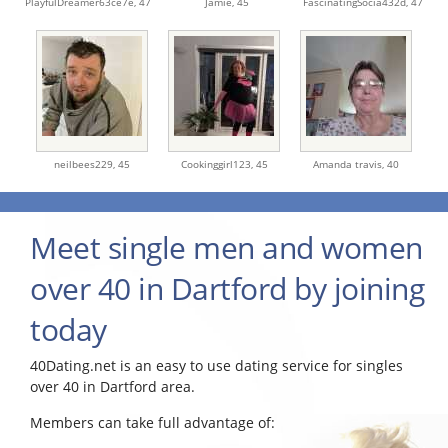
PlayfulDreamer63ce7e,
47
Jamie,
45
FascinatingSocia432d,
47
neilbees229,
45
Cookinggirl123,
45
Amanda travis,
40
Meet single men and women
over 40 in Dartford by joining
today
40Dating.net is an easy to use dating service for singles
over 40 in Dartford area.
Members can take full advantage of: