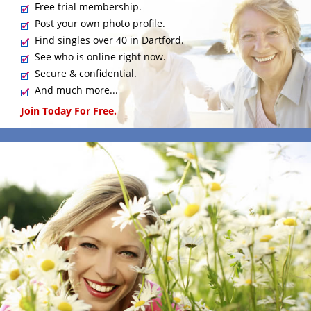
Free trial membership.
Post your own photo profile.
Find singles over 40 in Dartford.
See who is online right now.
Secure & confidential.
And much more...
Join Today For Free.