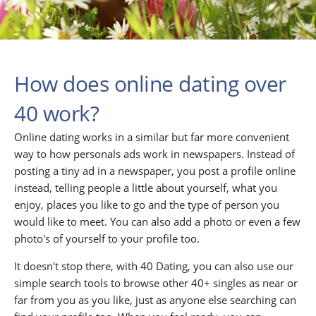
How does online dating over
40 work?
Online dating works in a similar but far more convenient
way to how personals ads work in newspapers. Instead of
posting a tiny ad in a newspaper, you post a profile online
instead, telling people a little about yourself, what you
enjoy, places you like to go and the type of person you
would like to meet. You can also add a photo or even a few
photo's of yourself to your profile too.
It doesn't stop there, with 40 Dating, you can also use our
simple search tools to browse other 40+ singles as near or
far from you as you like, just as anyone else searching can