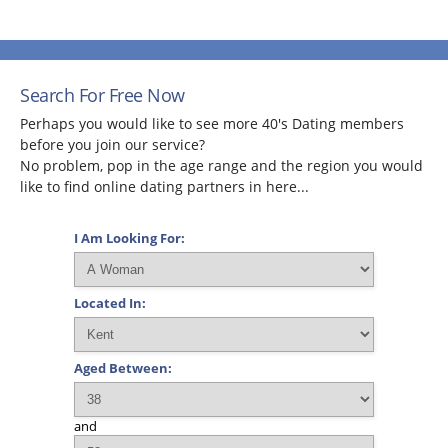
Search For Free Now
Perhaps you would like to see more 40's Dating members
before you join our service?
No problem, pop in the age range and the region you would
like to find online dating partners in here...
I Am Looking For:
Located In:
Aged Between:
and