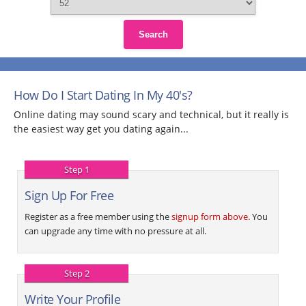
Search
How Do I Start Dating In My 40's?
Online dating may sound scary and technical, but it really is
the easiest way get you dating again...
Step 1
Sign Up For Free
Register as a free member using the
signup form above
. You
can upgrade any time with no pressure at all.
Step 2
Write Your Profile