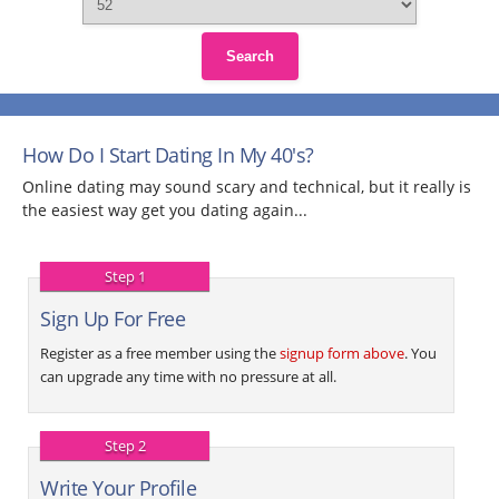
Search
How Do I Start Dating In My 40's?
Online dating may sound scary and technical, but it really is
the easiest way get you dating again...
Step 1
Sign Up For Free
Register as a free member using the
signup form above
. You
can upgrade any time with no pressure at all.
Step 2
Write Your Profile