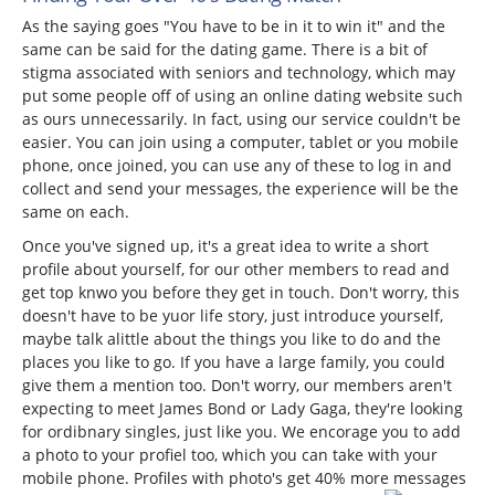
As the saying goes "You have to be in it to win it" and the
same can be said for the dating game. There is a bit of
stigma associated with seniors and technology, which may
put some people off of using an online dating website such
as ours unnecessarily. In fact, using our service couldn't be
easier. You can join using a computer, tablet or you mobile
phone, once joined, you can use any of these to log in and
collect and send your messages, the experience will be the
same on each.
Once you've signed up, it's a great idea to write a short
profile about yourself, for our other members to read and
get top knwo you before they get in touch. Don't worry, this
doesn't have to be yuor life story, just introduce yourself,
maybe talk alittle about the things you like to do and the
places you like to go. If you have a large family, you could
give them a mention too. Don't worry, our members aren't
expecting to meet James Bond or Lady Gaga, they're looking
for ordibnary singles, just like you. We encorage you to add
a photo to your profiel too, which you can take with your
mobile phone. Profiles with photo's get 40% more messages