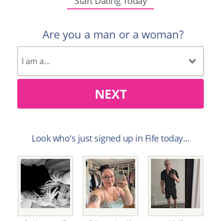
Start Dating Today
Are you a man or a woman?
NEXT
Look who's just signed up in Fife today...