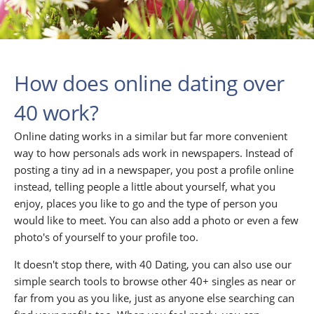
How does online dating over
40 work?
Online dating works in a similar but far more convenient
way to how personals ads work in newspapers. Instead of
posting a tiny ad in a newspaper, you post a profile online
instead, telling people a little about yourself, what you
enjoy, places you like to go and the type of person you
would like to meet. You can also add a photo or even a few
photo's of yourself to your profile too.
It doesn't stop there, with 40 Dating, you can also use our
simple search tools to browse other 40+ singles as near or
far from you as you like, just as anyone else searching can