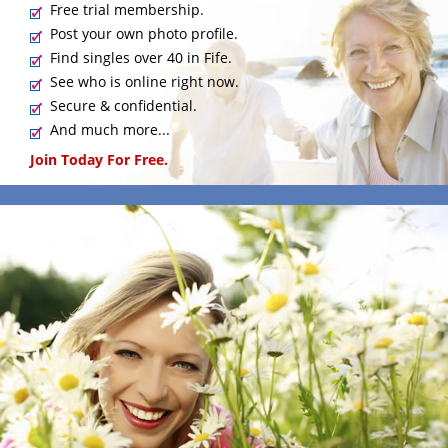
Free trial membership.
Post your own photo profile.
Find singles over 40 in Fife.
See who is online right now.
Secure & confidential.
And much more...
Join Today For Free.