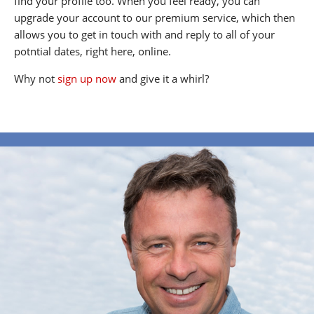
find your profile too. When you feel ready, you can
upgrade your account to our premium service, which then
allows you to get in touch with and reply to all of your
potntial dates, right here, online.
Why not
sign up now
and give it a whirl?