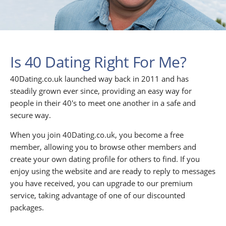
Is 40 Dating Right For Me?
40Dating.co.uk launched way back in 2011 and has
steadily grown ever since, providing an easy way for
people in their 40's to meet one another in a safe and
secure way.
When you join 40Dating.co.uk, you become a free
member, allowing you to browse other members and
create your own dating profile for others to find. If you
enjoy using the website and are ready to reply to messages
you have received, you can upgrade to our premium
service, taking advantage of one of our discounted
packages.