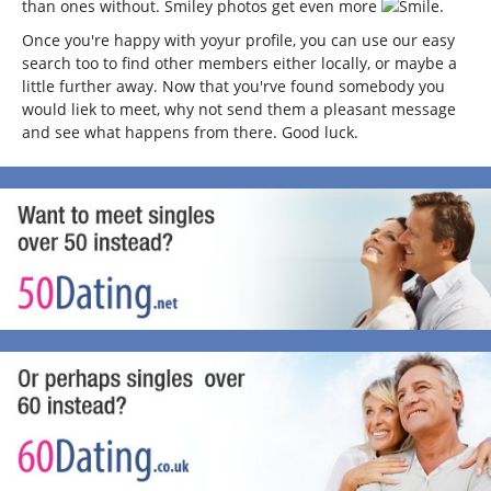
than ones without. Smiley photos get even more
.
Once you're happy with yoyur profile, you can use our easy
search too to find other members either locally, or maybe a
little further away. Now that you'rve found somebody you
would liek to meet, why not send them a pleasant message
and see what happens from there. Good luck.