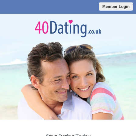
Member Login