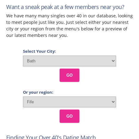
Want a sneak peak at a few members near you?
We have many many singles over 40 in our database, looking
to meet people just like you. Just select either your nearest
city or your region from the menu's below for a preview of
our latest members near you.
Select Your City:
GO
Or your region:
GO
Finding Your Over 40's Dating Match