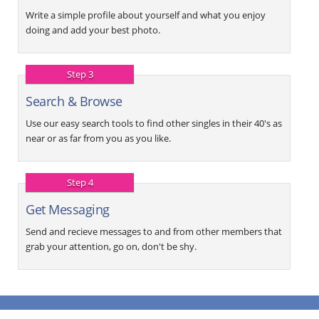
Write a simple profile about yourself and what you enjoy
doing and add your best photo.
Step 3
Search & Browse
Use our easy search tools to find other singles in their 40's as
near or as far from you as you like.
Step 4
Get Messaging
Send and recieve messages to and from other members that
grab your attention, go on, don't be shy.