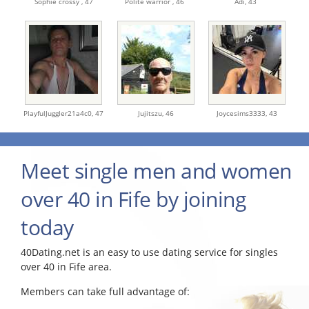
Sophie crossy ,
47
Polite warrior ,
46
Adi,
43
PlayfulJuggler21a4c0,
47
Jujitszu,
46
Joycesims3333,
43
Meet single men and women
over 40 in Fife by joining
today
40Dating.net is an easy to use dating service for singles
over 40 in Fife area.
Members can take full advantage of: