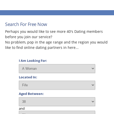
Search For Free Now
Perhaps you would like to see more 40's Dating members
before you join our service?
No problem, pop in the age range and the region you would
like to find online dating partners in here...
I Am Looking For:
Located In:
Aged Between:
and