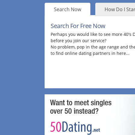
Search Now
How Do I Star
Search For Free Now
Perhaps you would like to see more 40's
before you join our service?
No problem, pop in the age range and the
to find online dating partners in here...