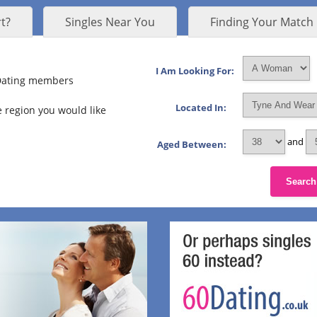
t?
Singles Near You
Finding Your Match
I Am Looking For:
 Dating members
Located In:
 region you would like
and
Aged Between:
Search