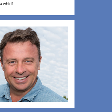
 a whirl?