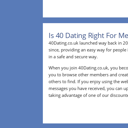
Is 40 Dating Right For M
40Dating.co.uk launched way back in 20
since, providing an easy way for people 
in a safe and secure way.
When you join 40Dating.co.uk, you bec
you to browse other members and create
others to find. If you enjoy using the we
messages you have received, you can up
taking advantage of one of our discount