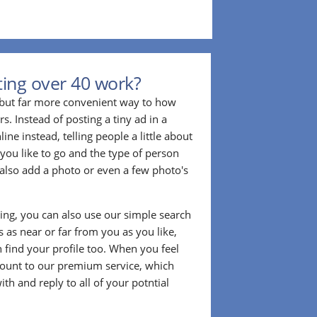
ing over 40 work?
r but far more convenient way to how
. Instead of posting a tiny ad in a
ine instead, telling people a little about
 you like to go and the type of person
also add a photo or even a few photo's
ting, you can also use our simple search
 as near or far from you as you like,
n find your profile too. When you feel
ount to our premium service, which
ith and reply to all of your potntial