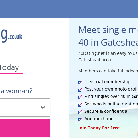
Meet single 
40 in Gateshea
40Dating.net is an easy to us
Gateshead area.
 Today
Members can take full advan
Free trial membership.
Post your own photo profi
r a woman?
Find singles over 40 in G
See who is online right n
Secure & confidential.
And much more...
Join Today For Free.