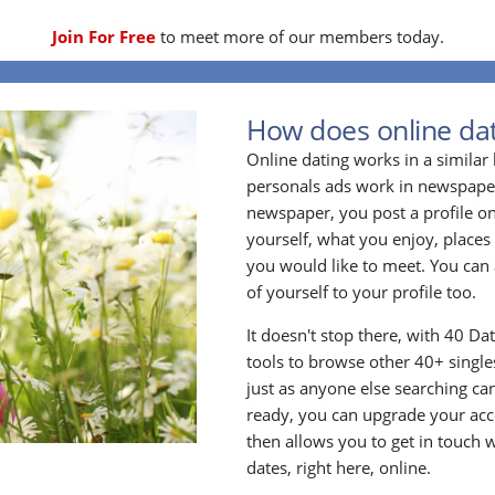
Join For Free
to meet more of our members today.
How does online dat
Online dating works in a simila
personals ads work in newspapers
newspaper, you post a profile onl
yourself, what you enjoy, places
you would like to meet. You can 
of yourself to your profile too.
It doesn't stop there, with 40 Da
tools to browse other 40+ singles
just as anyone else searching ca
ready, you can upgrade your acc
then allows you to get in touch w
dates, right here, online.