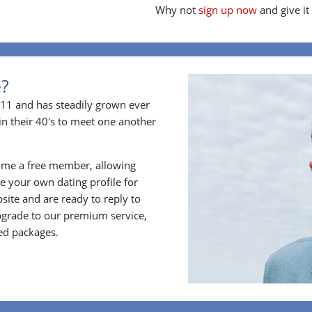
Why not
sign up now
and give it
e?
11 and has steadily grown ever
in their 40's to meet one another
ome a free member, allowing
 your own dating profile for
bsite and are ready to reply to
grade to our premium service,
ed packages.