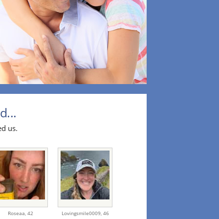
d...
ed us.
Roseaa,
42
Lovingsmile0009,
46