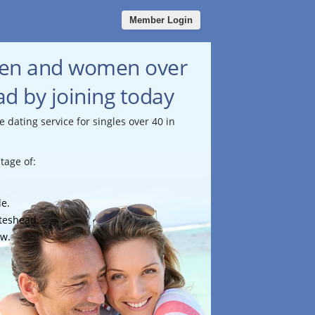
Member Login
men and women over
d by joining today
e dating service for singles over 40 in
tage of:
le.
ateshead.
ow.