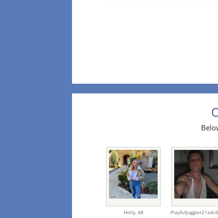
O
Below
Holly,
48
PlayfulJuggler21a4c