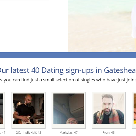
ur latest 40 Dating sign-ups in Gateshea
 you can find just a small selection of singles who have just join
0,
47
2CaringByHalf,
42
Markyjas,
47
Ryan,
43