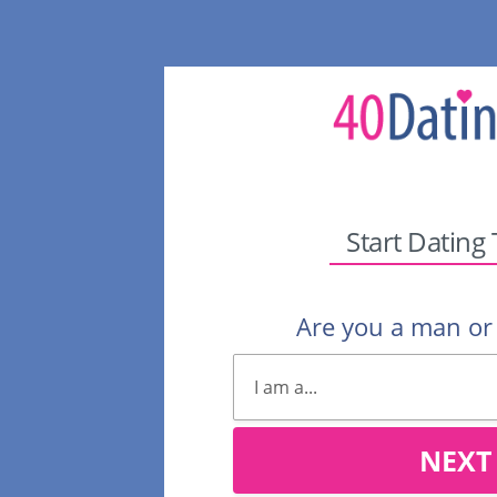
Start Dating
Are you a man o
NEXT