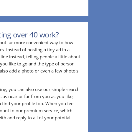
ing over 40 work?
r but far more convenient way to how
. Instead of posting a tiny ad in a
ine instead, telling people a little about
 you like to go and the type of person
also add a photo or even a few photo's
ting, you can also use our simple search
 as near or far from you as you like,
n find your profile too. When you feel
ount to our premium service, which
ith and reply to all of your potntial