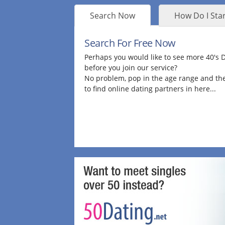
Search Now
How Do I Star
Search For Free Now
Perhaps you would like to see more 40's
before you join our service?
No problem, pop in the age range and the
to find online dating partners in here...