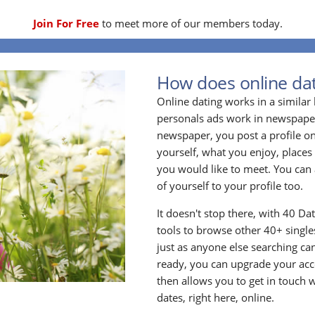
Join For Free
to meet more of our members today.
How does online dat
Online dating works in a simila
personals ads work in newspapers
newspaper, you post a profile onl
yourself, what you enjoy, places
you would like to meet. You can 
of yourself to your profile too.
It doesn't stop there, with 40 Da
tools to browse other 40+ singles
just as anyone else searching ca
ready, you can upgrade your acc
then allows you to get in touch w
dates, right here, online.