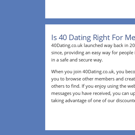
Is 40 Dating Right For M
40Dating.co.uk launched way back in 20
since, providing an easy way for people 
in a safe and secure way.
When you join 40Dating.co.uk, you bec
you to browse other members and create
others to find. If you enjoy using the we
messages you have received, you can up
taking advantage of one of our discount