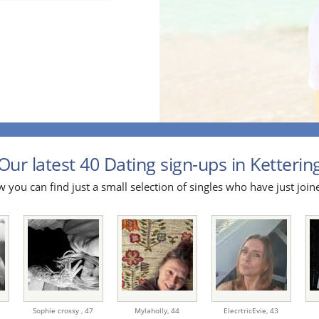
Our latest 40 Dating sign-ups in Kettering
 you can find just a small selection of singles who have just join
Sophie crossy ,
47
Mylaholly,
44
ElecrtricEvie,
43