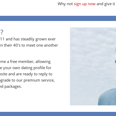
Why not
sign up now
and give it
e?
11 and has steadily grown ever
in their 40's to meet one another
ome a free member, allowing
 your own dating profile for
bsite and are ready to reply to
grade to our premium service,
ed packages.