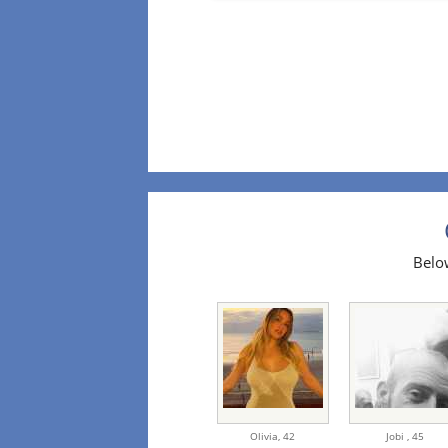
Below
Olivia,
42
Jobi ,
45