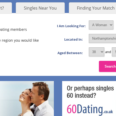
t?
Singles Near You
Finding Your Match
I Am Looking For:
 Dating members
Located In:
 region you would like
and
Aged Between:
Search