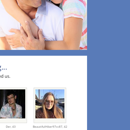
...
ed us.
Der,
43
BeautifulHiker97cc87,
42