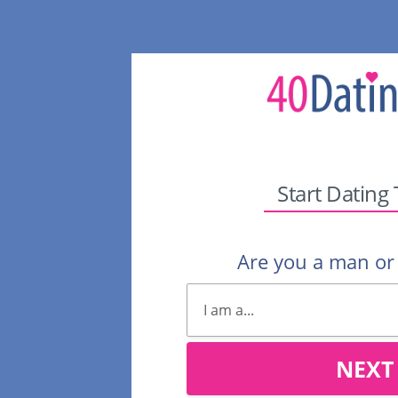
Start Dating
Are you a man o
NEXT