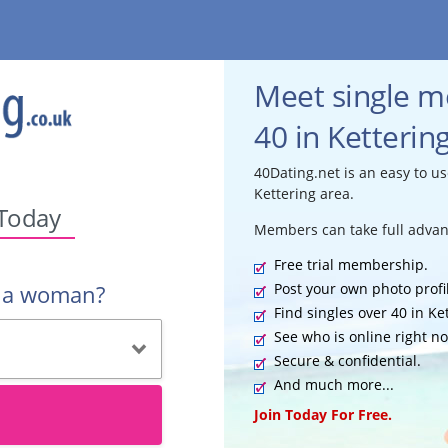
Meet single 
40 in Ketterin
40Dating.net is an easy to us
Kettering area.
 Today
Members can take full advan
Free trial membership.
Post your own photo profi
r a woman?
Find singles over 40 in Ke
See who is online right n
Secure & confidential.
And much more...
Join Today For Free.