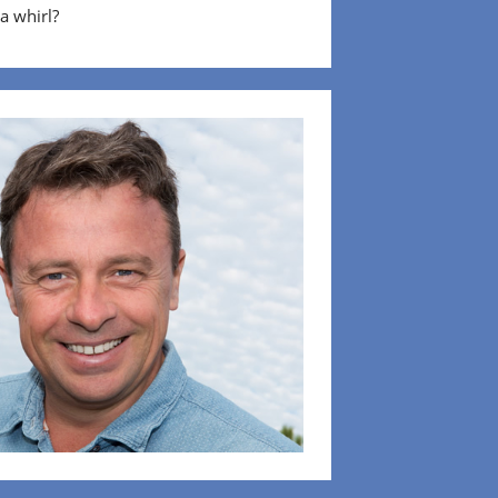
 a whirl?