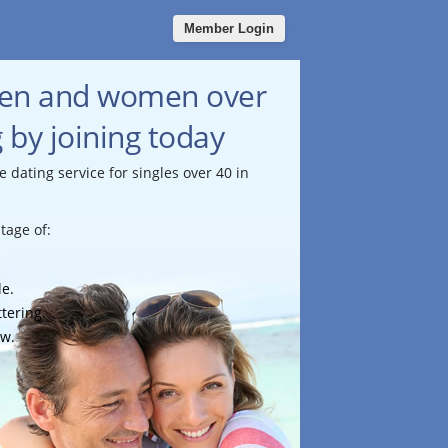
Member Login
men and women over
g by joining today
e dating service for singles over 40 in
tage of:
le.
ttering.
ow.