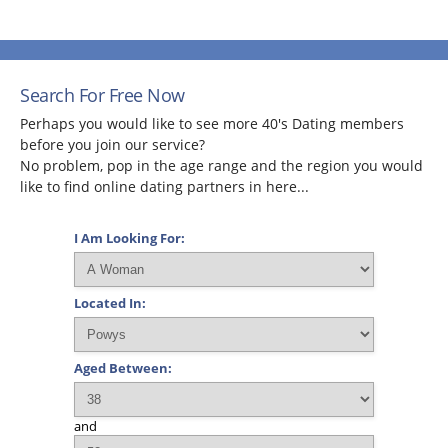
Search For Free Now
Perhaps you would like to see more 40's Dating members
before you join our service?
No problem, pop in the age range and the region you would
like to find online dating partners in here...
I Am Looking For:
Located In:
Aged Between:
and