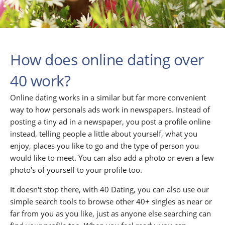
How does online dating over
40 work?
Online dating works in a similar but far more convenient
way to how personals ads work in newspapers. Instead of
posting a tiny ad in a newspaper, you post a profile online
instead, telling people a little about yourself, what you
enjoy, places you like to go and the type of person you
would like to meet. You can also add a photo or even a few
photo's of yourself to your profile too.
It doesn't stop there, with 40 Dating, you can also use our
simple search tools to browse other 40+ singles as near or
far from you as you like, just as anyone else searching can