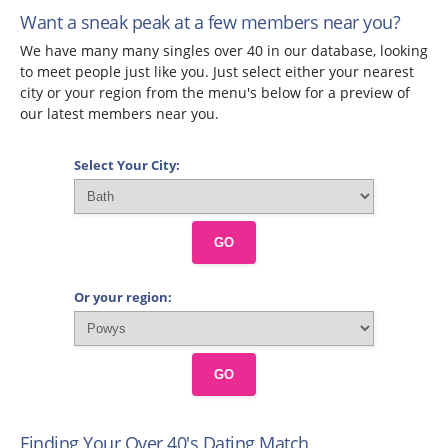
Want a sneak peak at a few members near you?
We have many many singles over 40 in our database, looking
to meet people just like you. Just select either your nearest
city or your region from the menu's below for a preview of
our latest members near you.
Select Your City:
GO
Or your region:
GO
Finding Your Over 40's Dating Match