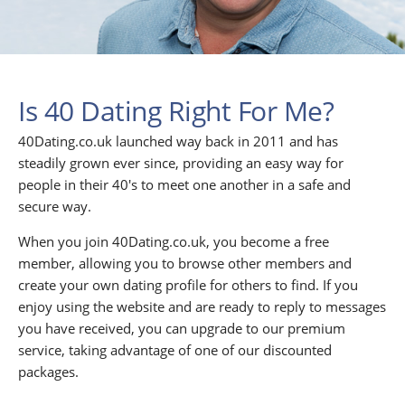
Is 40 Dating Right For Me?
40Dating.co.uk launched way back in 2011 and has
steadily grown ever since, providing an easy way for
people in their 40's to meet one another in a safe and
secure way.
When you join 40Dating.co.uk, you become a free
member, allowing you to browse other members and
create your own dating profile for others to find. If you
enjoy using the website and are ready to reply to messages
you have received, you can upgrade to our premium
service, taking advantage of one of our discounted
packages.