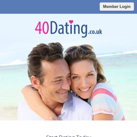
Member Login