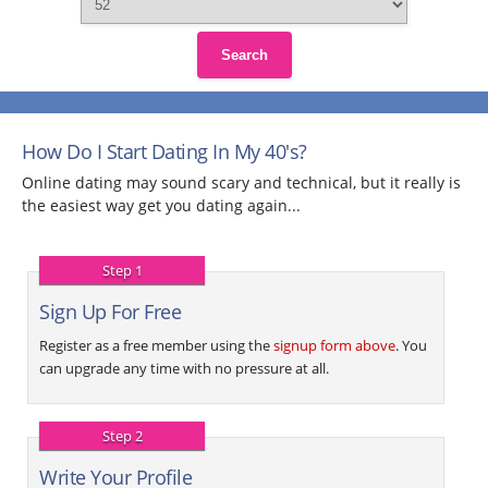
Search
How Do I Start Dating In My 40's?
Online dating may sound scary and technical, but it really is
the easiest way get you dating again...
Step 1
Sign Up For Free
Register as a free member using the
signup form above
. You
can upgrade any time with no pressure at all.
Step 2
Write Your Profile