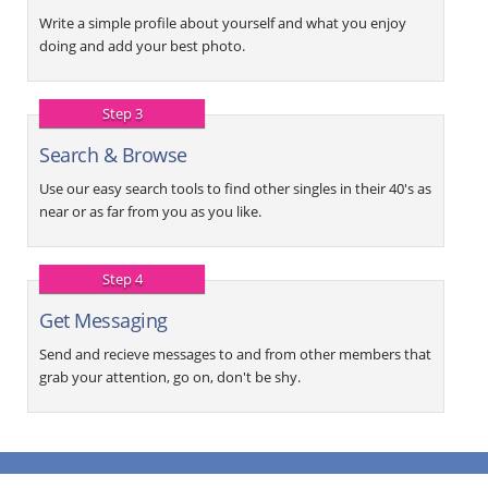
Write a simple profile about yourself and what you enjoy
doing and add your best photo.
Step 3
Search & Browse
Use our easy search tools to find other singles in their 40's as
near or as far from you as you like.
Step 4
Get Messaging
Send and recieve messages to and from other members that
grab your attention, go on, don't be shy.