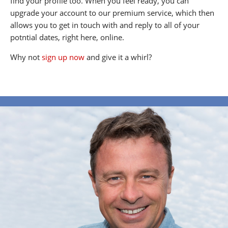
find your profile too. When you feel ready, you can
upgrade your account to our premium service, which then
allows you to get in touch with and reply to all of your
potntial dates, right here, online.
Why not
sign up now
and give it a whirl?