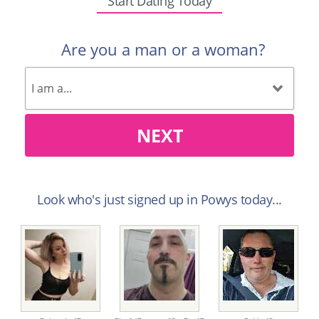
Start Dating Today
Are you a man or a woman?
NEXT
Look who's just signed up in Powys today...