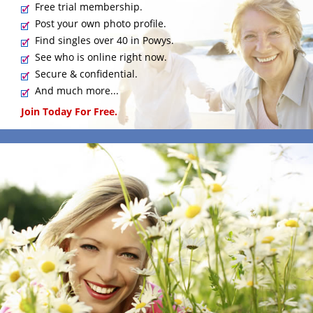
Free trial membership.
Post your own photo profile.
Find singles over 40 in Powys.
See who is online right now.
Secure & confidential.
And much more...
Join Today For Free.