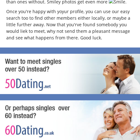
than ones without. Smiley photos get even more
.
Once you're happy with yoyur profile, you can use our easy
search too to find other members either locally, or maybe a
little further away. Now that you'rve found somebody you
would liek to meet, why not send them a pleasant message
and see what happens from there. Good luck.