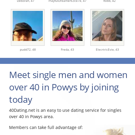
Deborah,
47
PlayfulDreamer63ce7e,
47
Robb,
42
pudd72,
48
Freda,
43
ElecrtricEvie,
43
Meet single men and women
over 40 in Powys by joining
today
40Dating.net is an easy to use dating service for singles
over 40 in Powys area.
Members can take full advantage of: