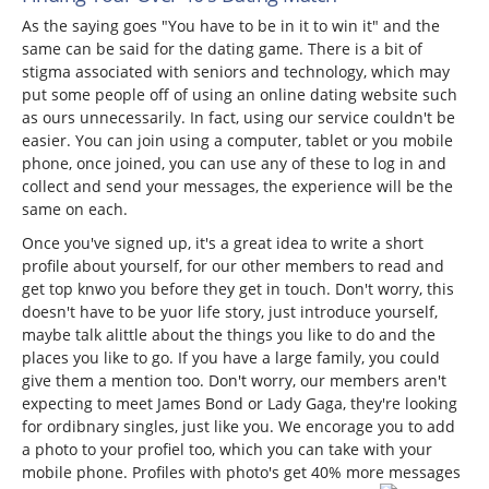
As the saying goes "You have to be in it to win it" and the
same can be said for the dating game. There is a bit of
stigma associated with seniors and technology, which may
put some people off of using an online dating website such
as ours unnecessarily. In fact, using our service couldn't be
easier. You can join using a computer, tablet or you mobile
phone, once joined, you can use any of these to log in and
collect and send your messages, the experience will be the
same on each.
Once you've signed up, it's a great idea to write a short
profile about yourself, for our other members to read and
get top knwo you before they get in touch. Don't worry, this
doesn't have to be yuor life story, just introduce yourself,
maybe talk alittle about the things you like to do and the
places you like to go. If you have a large family, you could
give them a mention too. Don't worry, our members aren't
expecting to meet James Bond or Lady Gaga, they're looking
for ordibnary singles, just like you. We encorage you to add
a photo to your profiel too, which you can take with your
mobile phone. Profiles with photo's get 40% more messages