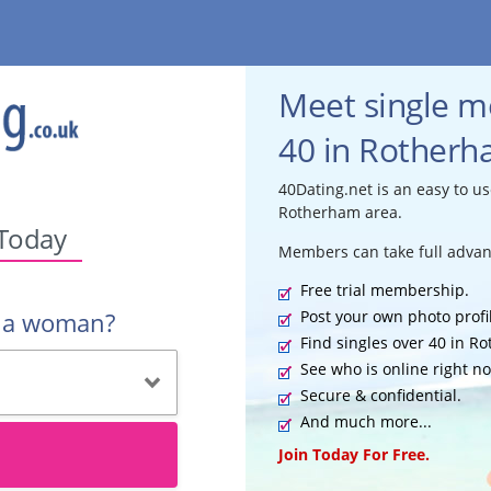
Meet single 
40 in Rotherh
40Dating.net is an easy to us
Rotherham area.
 Today
Members can take full advan
Free trial membership.
Post your own photo profi
r a woman?
Find singles over 40 in R
See who is online right n
Secure & confidential.
And much more...
Join Today For Free.