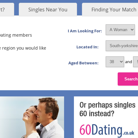
t?
Singles Near You
Finding Your Match
I Am Looking For:
 Dating members
Located In:
 region you would like
and
Aged Between:
Search