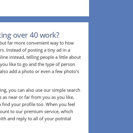
ing over 40 work?
r but far more convenient way to how
. Instead of posting a tiny ad in a
ine instead, telling people a little about
 you like to go and the type of person
also add a photo or even a few photo's
ting, you can also use our simple search
 as near or far from you as you like,
n find your profile too. When you feel
ount to our premium service, which
ith and reply to all of your potntial