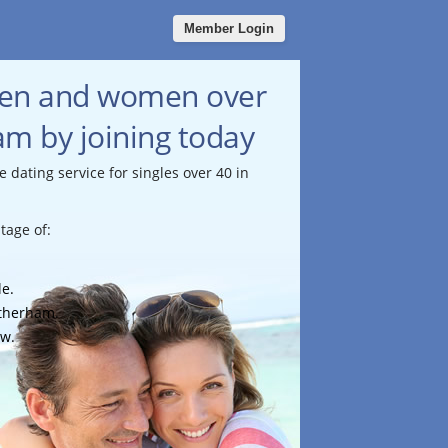
Member Login
men and women over
am by joining today
e dating service for singles over 40 in
tage of:
le.
otherham.
ow.