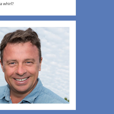
 a whirl?