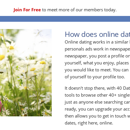
Join For Free
to meet more of our members today.
How does online dat
Online dating works in a simila
personals ads work in newspapers
newspaper, you post a profile onl
yourself, what you enjoy, places
you would like to meet. You can 
of yourself to your profile too.
It doesn't stop there, with 40 Da
tools to browse other 40+ singles
just as anyone else searching ca
ready, you can upgrade your acc
then allows you to get in touch w
dates, right here, online.