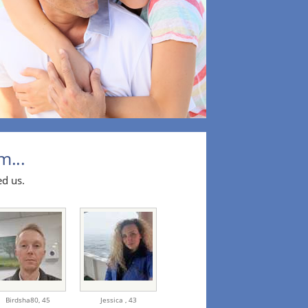
m...
ed us.
Birdsha80,
45
Jessica ,
43