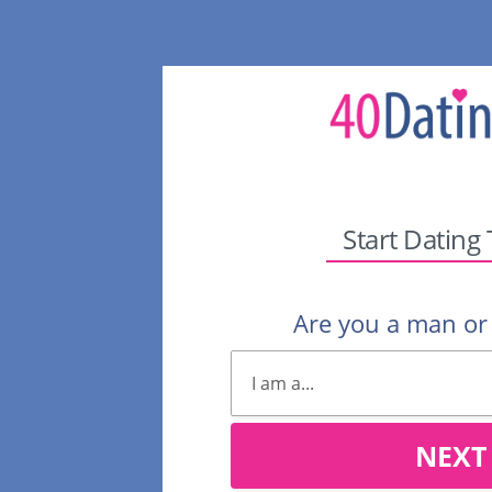
Start Dating
Are you a man o
NEXT