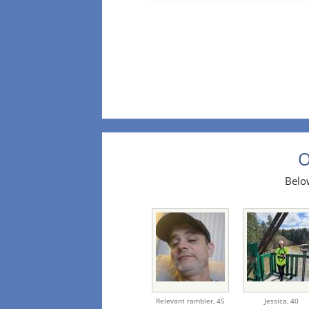
O
Below
Relevant rambler,
45
Jessica,
40