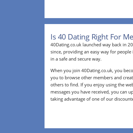
Is 40 Dating Right For M
40Dating.co.uk launched way back in 20
since, providing an easy way for people 
in a safe and secure way.
When you join 40Dating.co.uk, you bec
you to browse other members and create
others to find. If you enjoy using the we
messages you have received, you can up
taking advantage of one of our discount