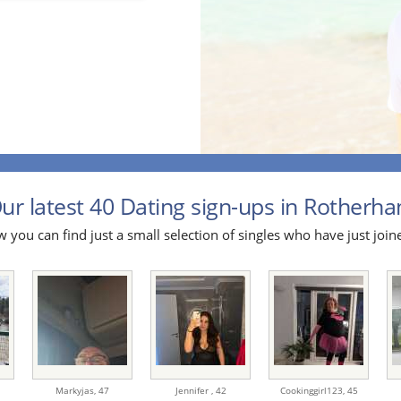
ur latest 40 Dating sign-ups in Rotherha
 you can find just a small selection of singles who have just join
Markyjas,
47
Jennifer ,
42
Cookinggirl123,
45