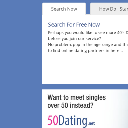
Search Now
How Do I Star
Search For Free Now
Perhaps you would like to see more 40's
before you join our service?
No problem, pop in the age range and the
to find online dating partners in here...