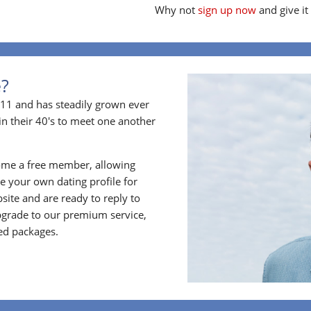
Why not
sign up now
and give it
e?
11 and has steadily grown ever
in their 40's to meet one another
ome a free member, allowing
 your own dating profile for
bsite and are ready to reply to
grade to our premium service,
ed packages.