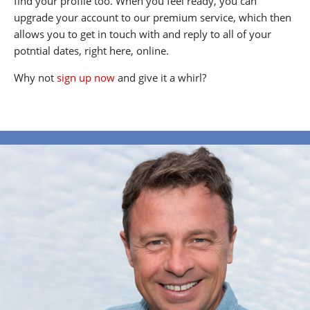
find your profile too. When you feel ready, you can
upgrade your account to our premium service, which then
allows you to get in touch with and reply to all of your
potntial dates, right here, online.
Why not
sign up now
and give it a whirl?