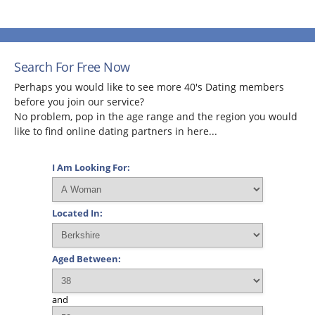
Search For Free Now
Perhaps you would like to see more 40's Dating members
before you join our service?
No problem, pop in the age range and the region you would
like to find online dating partners in here...
I Am Looking For:
Located In:
Aged Between:
and