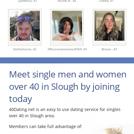
Lyndon32,
41
Nicole w ,
45
Coffee,
41
Gotthehorne,
42
Affectionatestoner8369,
43
Briana ,
43
Meet single men and women
over 40 in Slough by joining
today
40Dating.net is an easy to use dating service for singles
over 40 in Slough area.
Members can take full advantage of: