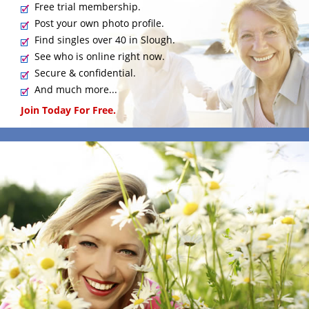
Free trial membership.
Post your own photo profile.
Find singles over 40 in Slough.
See who is online right now.
Secure & confidential.
And much more...
Join Today For Free.