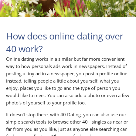
How does online dating over
40 work?
Online dating works in a similar but far more convenient
way to how personals ads work in newspapers. Instead of
posting a tiny ad in a newspaper, you post a profile online
instead, telling people a little about yourself, what you
enjoy, places you like to go and the type of person you
would like to meet. You can also add a photo or even a few
photo's of yourself to your profile too.
It doesn't stop there, with 40 Dating, you can also use our
simple search tools to browse other 40+ singles as near or
far from you as you like, just as anyone else searching can