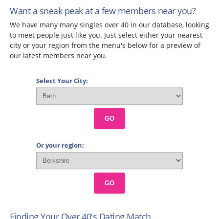
Want a sneak peak at a few members near you?
We have many many singles over 40 in our database, looking
to meet people just like you. Just select either your nearest
city or your region from the menu's below for a preview of
our latest members near you.
Select Your City:
GO
Or your region:
GO
Finding Your Over 40's Dating Match