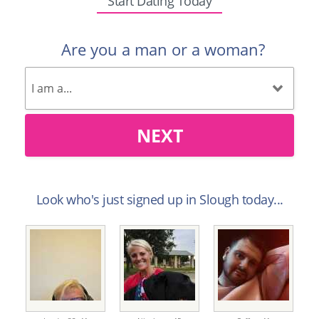
Start Dating Today
Are you a man or a woman?
NEXT
Look who's just signed up in Slough today...