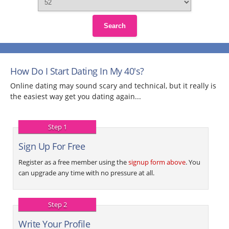
Search
How Do I Start Dating In My 40's?
Online dating may sound scary and technical, but it really is
the easiest way get you dating again...
Step 1
Sign Up For Free
Register as a free member using the
signup form above
. You
can upgrade any time with no pressure at all.
Step 2
Write Your Profile