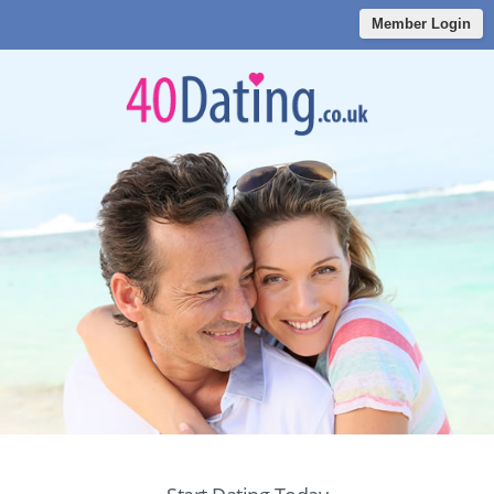
Member Login