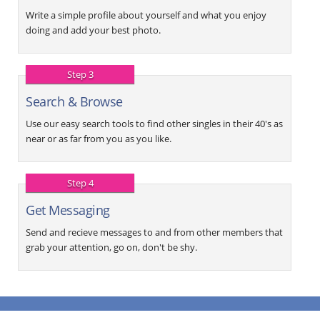
Write a simple profile about yourself and what you enjoy
doing and add your best photo.
Step 3
Search & Browse
Use our easy search tools to find other singles in their 40's as
near or as far from you as you like.
Step 4
Get Messaging
Send and recieve messages to and from other members that
grab your attention, go on, don't be shy.