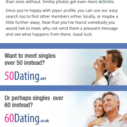
than ones without. Smiley photos get even more
.
Once you're happy with yoyur profile, you can use our easy
search too to find other members either locally, or maybe a
little further away. Now that you'rve found somebody you
would liek to meet, why not send them a pleasant message
and see what happens from there. Good luck.