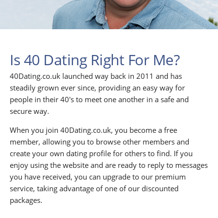
Is 40 Dating Right For Me?
40Dating.co.uk launched way back in 2011 and has
steadily grown ever since, providing an easy way for
people in their 40's to meet one another in a safe and
secure way.
When you join 40Dating.co.uk, you become a free
member, allowing you to browse other members and
create your own dating profile for others to find. If you
enjoy using the website and are ready to reply to messages
you have received, you can upgrade to our premium
service, taking advantage of one of our discounted
packages.