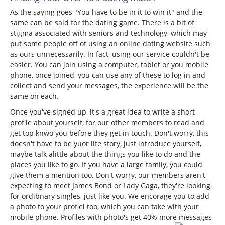
As the saying goes "You have to be in it to win it" and the
same can be said for the dating game. There is a bit of
stigma associated with seniors and technology, which may
put some people off of using an online dating website such
as ours unnecessarily. In fact, using our service couldn't be
easier. You can join using a computer, tablet or you mobile
phone, once joined, you can use any of these to log in and
collect and send your messages, the experience will be the
same on each.
Once you've signed up, it's a great idea to write a short
profile about yourself, for our other members to read and
get top knwo you before they get in touch. Don't worry, this
doesn't have to be yuor life story, just introduce yourself,
maybe talk alittle about the things you like to do and the
places you like to go. If you have a large family, you could
give them a mention too. Don't worry, our members aren't
expecting to meet James Bond or Lady Gaga, they're looking
for ordibnary singles, just like you. We encorage you to add
a photo to your profiel too, which you can take with your
mobile phone. Profiles with photo's get 40% more messages