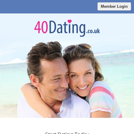
Member Login