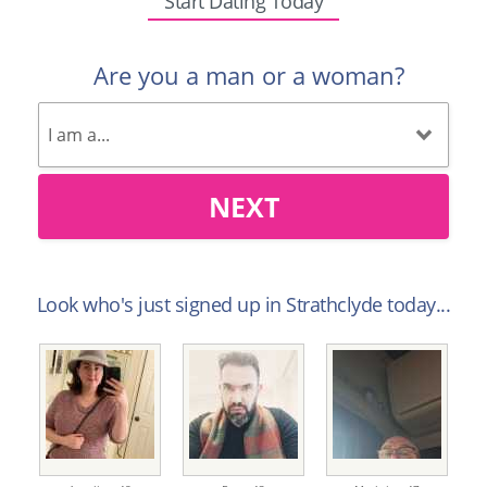
Start Dating Today
Are you a man or a woman?
NEXT
Look who's just signed up in Strathclyde today...