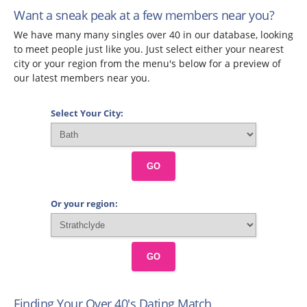
Want a sneak peak at a few members near you?
We have many many singles over 40 in our database, looking
to meet people just like you. Just select either your nearest
city or your region from the menu's below for a preview of
our latest members near you.
Select Your City:
GO
Or your region:
GO
Finding Your Over 40's Dating Match