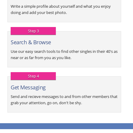
Write a simple profile about yourself and what you enjoy
doing and add your best photo.
Step 3
Search & Browse
Use our easy search tools to find other singles in their 40's as
near or as far from you as you like.
Step 4
Get Messaging
Send and recieve messages to and from other members that
grab your attention, go on, don't be shy.