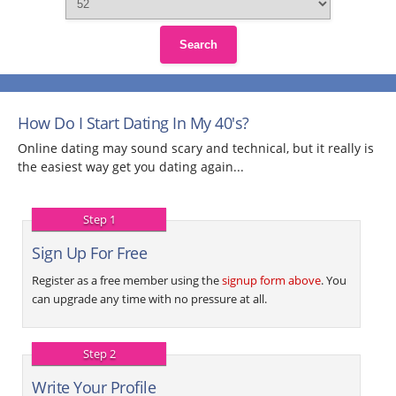
Search
How Do I Start Dating In My 40's?
Online dating may sound scary and technical, but it really is
the easiest way get you dating again...
Step 1
Sign Up For Free
Register as a free member using the
signup form above
. You
can upgrade any time with no pressure at all.
Step 2
Write Your Profile