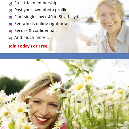
Free trial membership.
Post your own photo profile.
Find singles over 40 in Strathclyde.
See who is online right now.
Secure & confidential.
And much more...
Join Today For Free.