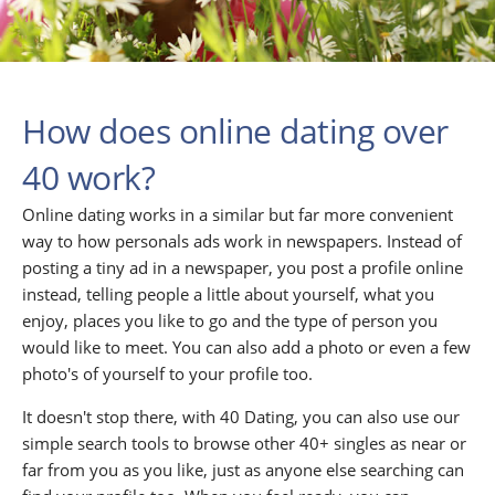
How does online dating over
40 work?
Online dating works in a similar but far more convenient
way to how personals ads work in newspapers. Instead of
posting a tiny ad in a newspaper, you post a profile online
instead, telling people a little about yourself, what you
enjoy, places you like to go and the type of person you
would like to meet. You can also add a photo or even a few
photo's of yourself to your profile too.
It doesn't stop there, with 40 Dating, you can also use our
simple search tools to browse other 40+ singles as near or
far from you as you like, just as anyone else searching can