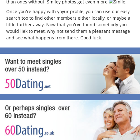
than ones without. Smiley photos get even more
.
Once you're happy with yoyur profile, you can use our easy
search too to find other members either locally, or maybe a
little further away. Now that you'rve found somebody you
would liek to meet, why not send them a pleasant message
and see what happens from there. Good luck.