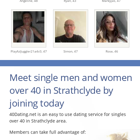
Angeline,
48
Ryan,
43
Markyjas,
47
PlayfulJuggler21a4c0,
47
Simon,
47
Rose,
46
Meet single men and women
over 40 in Strathclyde by
joining today
40Dating.net is an easy to use dating service for singles
over 40 in Strathclyde area.
Members can take full advantage of: