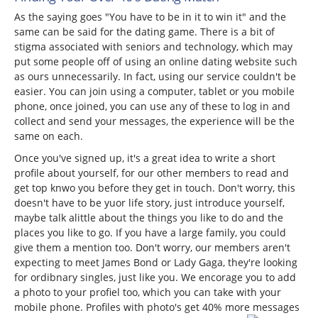
As the saying goes "You have to be in it to win it" and the
same can be said for the dating game. There is a bit of
stigma associated with seniors and technology, which may
put some people off of using an online dating website such
as ours unnecessarily. In fact, using our service couldn't be
easier. You can join using a computer, tablet or you mobile
phone, once joined, you can use any of these to log in and
collect and send your messages, the experience will be the
same on each.
Once you've signed up, it's a great idea to write a short
profile about yourself, for our other members to read and
get top knwo you before they get in touch. Don't worry, this
doesn't have to be yuor life story, just introduce yourself,
maybe talk alittle about the things you like to do and the
places you like to go. If you have a large family, you could
give them a mention too. Don't worry, our members aren't
expecting to meet James Bond or Lady Gaga, they're looking
for ordibnary singles, just like you. We encorage you to add
a photo to your profiel too, which you can take with your
mobile phone. Profiles with photo's get 40% more messages