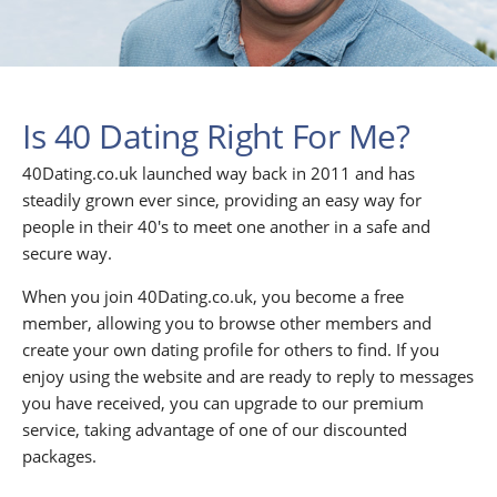
Is 40 Dating Right For Me?
40Dating.co.uk launched way back in 2011 and has
steadily grown ever since, providing an easy way for
people in their 40's to meet one another in a safe and
secure way.
When you join 40Dating.co.uk, you become a free
member, allowing you to browse other members and
create your own dating profile for others to find. If you
enjoy using the website and are ready to reply to messages
you have received, you can upgrade to our premium
service, taking advantage of one of our discounted
packages.