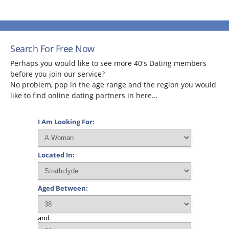
Search For Free Now
Perhaps you would like to see more 40's Dating members
before you join our service?
No problem, pop in the age range and the region you would
like to find online dating partners in here...
I Am Looking For:
Located In:
Aged Between:
and