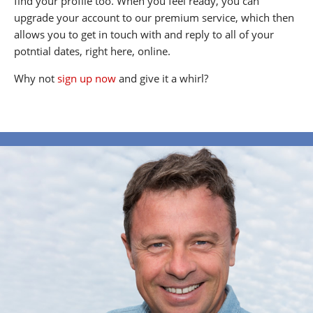
find your profile too. When you feel ready, you can
upgrade your account to our premium service, which then
allows you to get in touch with and reply to all of your
potntial dates, right here, online.
Why not
sign up now
and give it a whirl?