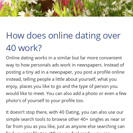
How does online dating over
40 work?
Online dating works in a similar but far more convenient
way to how personals ads work in newspapers. Instead of
posting a tiny ad in a newspaper, you post a profile online
instead, telling people a little about yourself, what you
enjoy, places you like to go and the type of person you
would like to meet. You can also add a photo or even a few
photo's of yourself to your profile too.
It doesn't stop there, with 40 Dating, you can also use our
simple search tools to browse other 40+ singles as near or
far from you as you like, just as anyone else searching can