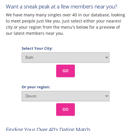
Want a sneak peak at a few members near you?
We have many many singles over 40 in our database, looking
to meet people just like you. Just select either your nearest
city or your region from the menu's below for a preview of
our latest members near you.
Select Your City:
GO
Or your region:
GO
Finding Your Over 40's Dating Match