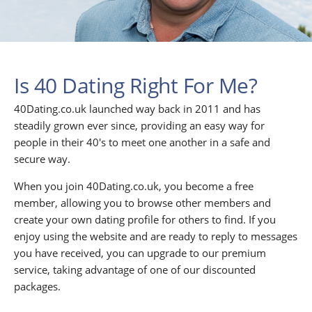
Is 40 Dating Right For Me?
40Dating.co.uk launched way back in 2011 and has
steadily grown ever since, providing an easy way for
people in their 40's to meet one another in a safe and
secure way.
When you join 40Dating.co.uk, you become a free
member, allowing you to browse other members and
create your own dating profile for others to find. If you
enjoy using the website and are ready to reply to messages
you have received, you can upgrade to our premium
service, taking advantage of one of our discounted
packages.