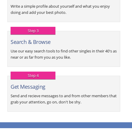
Write a simple profile about yourself and what you enjoy
doing and add your best photo.
Step 3
Search & Browse
Use our easy search tools to find other singles in their 40's as
near or as far from you as you like.
Step 4
Get Messaging
Send and recieve messages to and from other members that
grab your attention, go on, don't be shy.