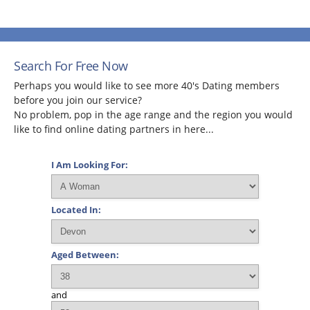
Search For Free Now
Perhaps you would like to see more 40's Dating members
before you join our service?
No problem, pop in the age range and the region you would
like to find online dating partners in here...
I Am Looking For:
Located In:
Aged Between:
and