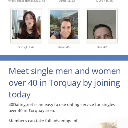
Affectionatestoner8369,
43
Daniella,
43
SILVER H,
46
Staci_CD,
42
Rose,
45
Ben,
42
Meet single men and women
over 40 in Torquay by joining
today
40Dating.net is an easy to use dating service for singles
over 40 in Torquay area.
Members can take full advantage of: