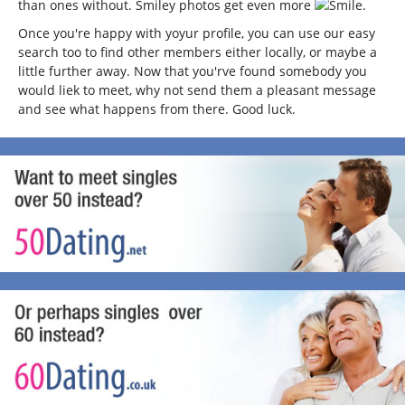
than ones without. Smiley photos get even more
.
Once you're happy with yoyur profile, you can use our easy
search too to find other members either locally, or maybe a
little further away. Now that you'rve found somebody you
would liek to meet, why not send them a pleasant message
and see what happens from there. Good luck.