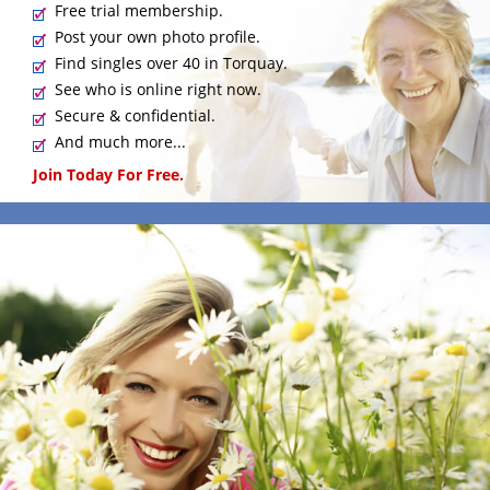
Free trial membership.
Post your own photo profile.
Find singles over 40 in Torquay.
See who is online right now.
Secure & confidential.
And much more...
Join Today For Free.