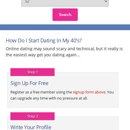
Search
How Do I Start Dating In My 40's?
Online dating may sound scary and technical, but it really is
the easiest way get you dating again...
Step 1
Sign Up For Free
Register as a free member using the
signup form above
. You
can upgrade any time with no pressure at all.
Step 2
Write Your Profile