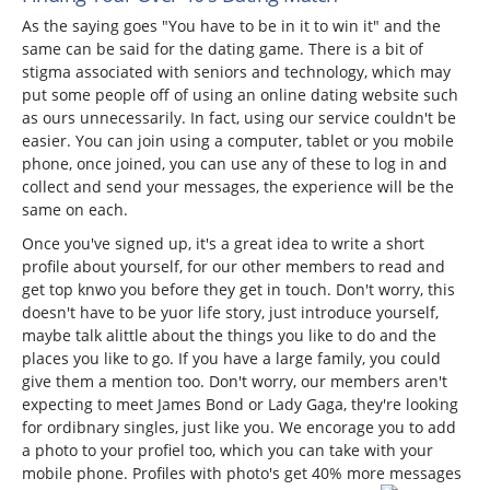
As the saying goes "You have to be in it to win it" and the
same can be said for the dating game. There is a bit of
stigma associated with seniors and technology, which may
put some people off of using an online dating website such
as ours unnecessarily. In fact, using our service couldn't be
easier. You can join using a computer, tablet or you mobile
phone, once joined, you can use any of these to log in and
collect and send your messages, the experience will be the
same on each.
Once you've signed up, it's a great idea to write a short
profile about yourself, for our other members to read and
get top knwo you before they get in touch. Don't worry, this
doesn't have to be yuor life story, just introduce yourself,
maybe talk alittle about the things you like to do and the
places you like to go. If you have a large family, you could
give them a mention too. Don't worry, our members aren't
expecting to meet James Bond or Lady Gaga, they're looking
for ordibnary singles, just like you. We encorage you to add
a photo to your profiel too, which you can take with your
mobile phone. Profiles with photo's get 40% more messages