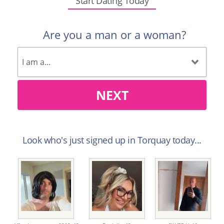
Start Dating Today
Are you a man or a woman?
NEXT
Look who's just signed up in Torquay today...