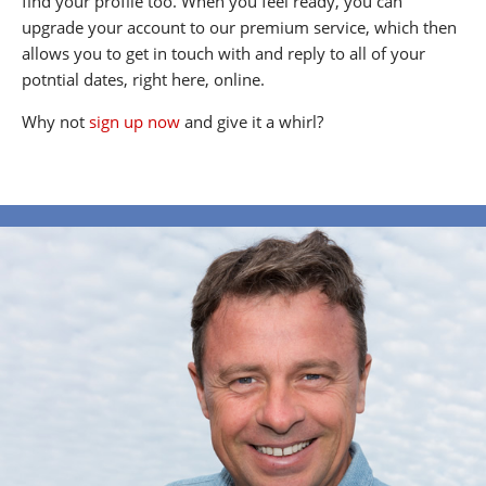
find your profile too. When you feel ready, you can
upgrade your account to our premium service, which then
allows you to get in touch with and reply to all of your
potntial dates, right here, online.
Why not
sign up now
and give it a whirl?