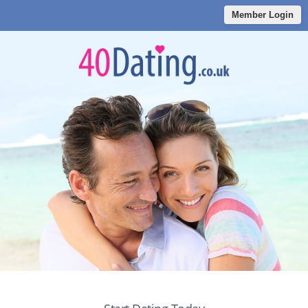
Member Login