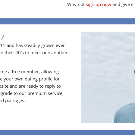
Why not
sign up now
and give it
e?
11 and has steadily grown ever
in their 40's to meet one another
ome a free member, allowing
 your own dating profile for
bsite and are ready to reply to
grade to our premium service,
ed packages.