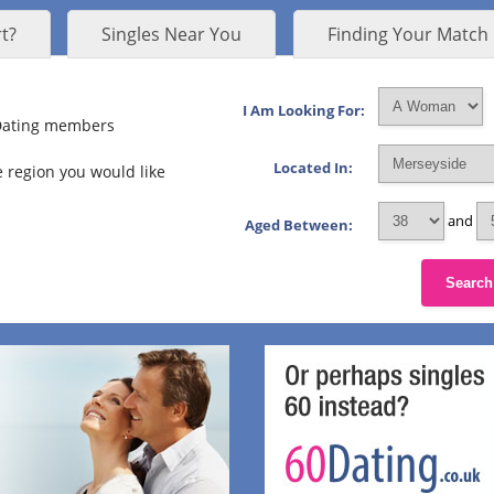
t?
Singles Near You
Finding Your Match
I Am Looking For:
 Dating members
Located In:
 region you would like
and
Aged Between:
Search