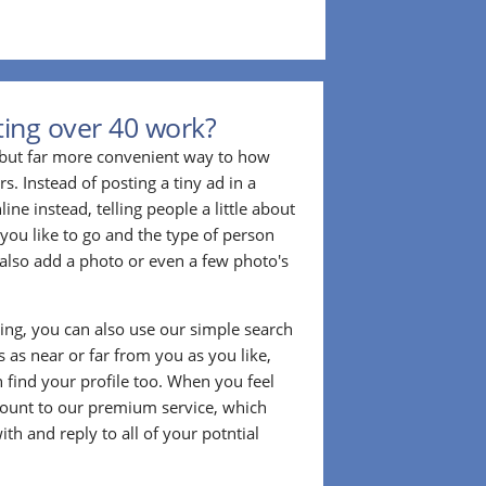
ing over 40 work?
r but far more convenient way to how
. Instead of posting a tiny ad in a
ine instead, telling people a little about
 you like to go and the type of person
also add a photo or even a few photo's
ting, you can also use our simple search
 as near or far from you as you like,
n find your profile too. When you feel
ount to our premium service, which
ith and reply to all of your potntial