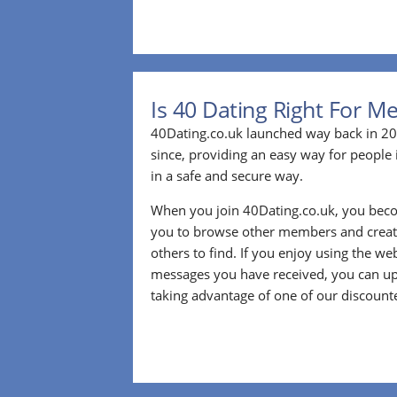
Is 40 Dating Right For M
40Dating.co.uk launched way back in 20
since, providing an easy way for people 
in a safe and secure way.
When you join 40Dating.co.uk, you bec
you to browse other members and create
others to find. If you enjoy using the we
messages you have received, you can up
taking advantage of one of our discount