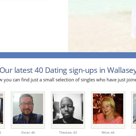
Our latest 40 Dating sign-ups in Wallasey
 you can find just a small selection of singles who have just join
5
Oscar,
46
TheoLee,
43
Wiixx,
44