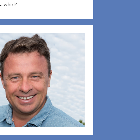
 a whirl?