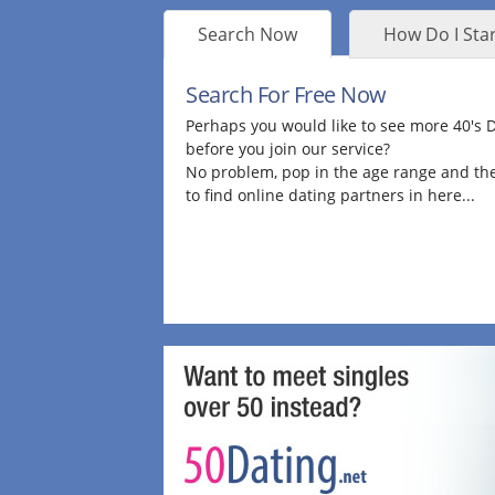
Search Now
How Do I Star
Search For Free Now
Perhaps you would like to see more 40's
before you join our service?
No problem, pop in the age range and the
to find online dating partners in here...