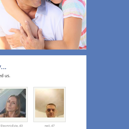
...
ed us.
ElecrtricEvie,
43
neil,
47