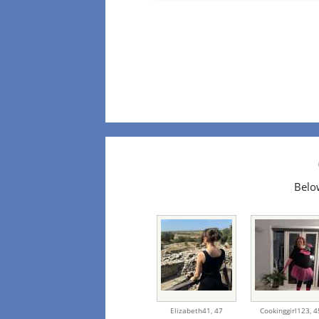
Below
Elizabeth41,
47
Cookinggirl123,
4