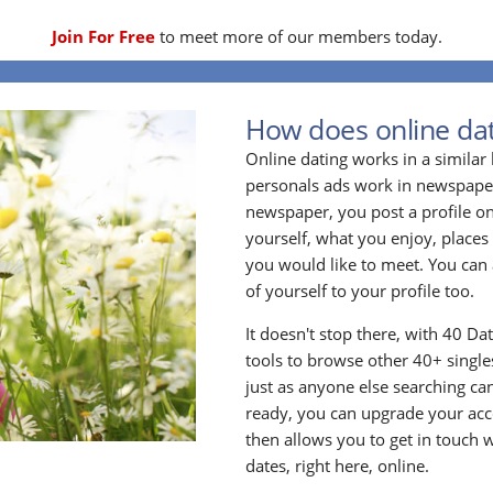
Join For Free
to meet more of our members today.
How does online dat
Online dating works in a simila
personals ads work in newspapers
newspaper, you post a profile onl
yourself, what you enjoy, places
you would like to meet. You can 
of yourself to your profile too.
It doesn't stop there, with 40 Da
tools to browse other 40+ singles
just as anyone else searching ca
ready, you can upgrade your acc
then allows you to get in touch w
dates, right here, online.