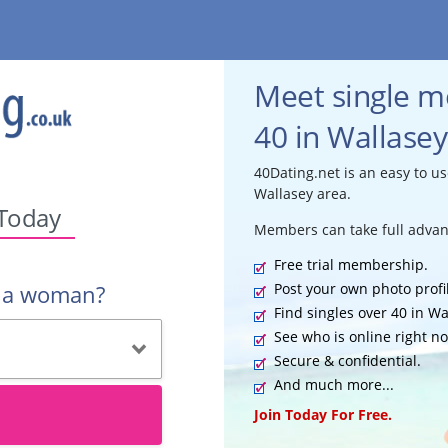
Meet single 
40 in Wallasey
40Dating.net is an easy to us
Wallasey area.
 Today
Members can take full advan
Free trial membership.
Post your own photo profi
r a woman?
Find singles over 40 in Wa
See who is online right n
Secure & confidential.
And much more...
Join Today For Free.