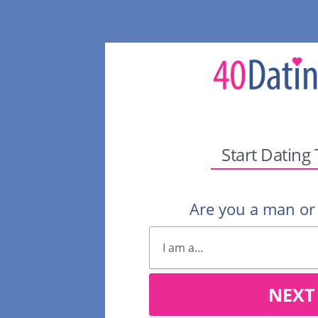
Start Dating
Are you a man o
NEXT