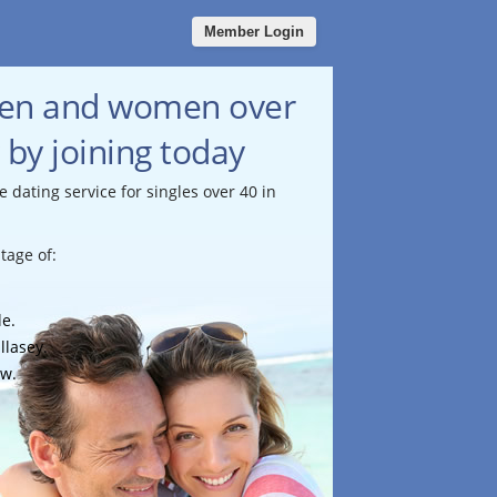
Member Login
men and women over
 by joining today
e dating service for singles over 40 in
tage of:
le.
llasey.
ow.