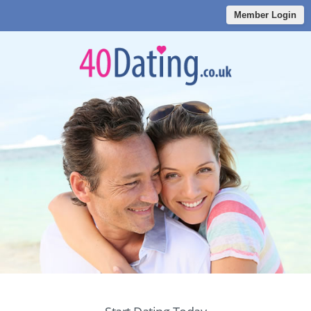
Member Login