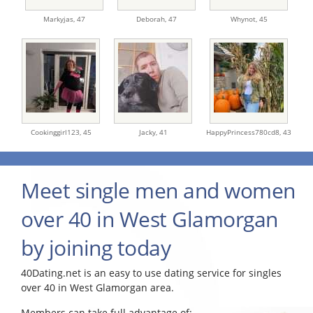
Markyjas,
47
Deborah,
47
Whynot,
45
Cookinggirl123,
45
Jacky,
41
HappyPrincess780cd8,
43
Meet single men and women
over 40 in West Glamorgan
by joining today
40Dating.net is an easy to use dating service for singles
over 40 in West Glamorgan area.
Members can take full advantage of: