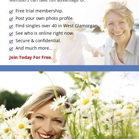
Free trial membership.
Post your own photo profile.
Find singles over 40 in West Glamorgan.
See who is online right now.
Secure & confidential.
And much more...
Join Today For Free.