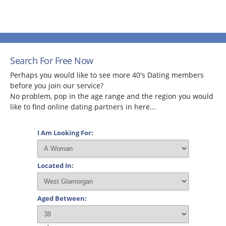
Search For Free Now
Perhaps you would like to see more 40's Dating members
before you join our service?
No problem, pop in the age range and the region you would
like to find online dating partners in here...
I Am Looking For:
Located In:
Aged Between: