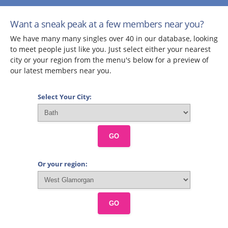
Want a sneak peak at a few members near you?
We have many many singles over 40 in our database, looking
to meet people just like you. Just select either your nearest
city or your region from the menu's below for a preview of
our latest members near you.
Select Your City:
GO
Or your region:
GO