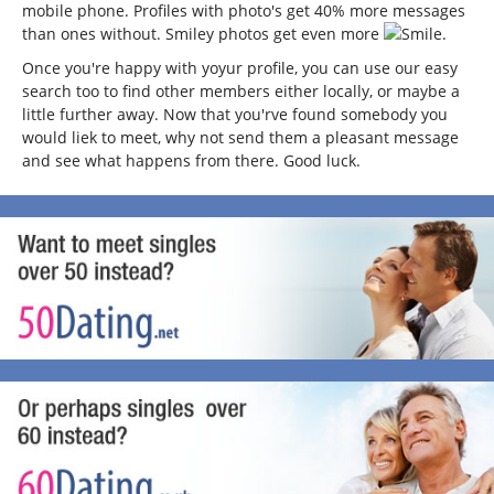
mobile phone. Profiles with photo's get 40% more messages
than ones without. Smiley photos get even more
.
Once you're happy with yoyur profile, you can use our easy
search too to find other members either locally, or maybe a
little further away. Now that you'rve found somebody you
would liek to meet, why not send them a pleasant message
and see what happens from there. Good luck.