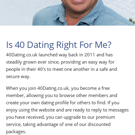
Is 40 Dating Right For Me?
40Dating.co.uk launched way back in 2011 and has
steadily grown ever since, providing an easy way for
people in their 40's to meet one another in a safe and
secure way.
When you join 40Dating.co.uk, you become a free
member, allowing you to browse other members and
create your own dating profile for others to find. If you
enjoy using the website and are ready to reply to messages
you have received, you can upgrade to our premium
service, taking advantage of one of our discounted
packages.