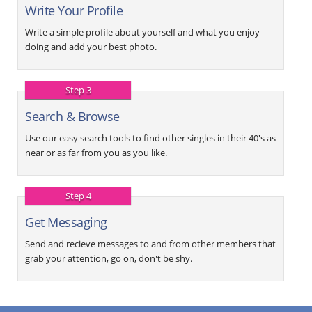
Write Your Profile
Write a simple profile about yourself and what you enjoy
doing and add your best photo.
Step 3
Search & Browse
Use our easy search tools to find other singles in their 40's as
near or as far from you as you like.
Step 4
Get Messaging
Send and recieve messages to and from other members that
grab your attention, go on, don't be shy.