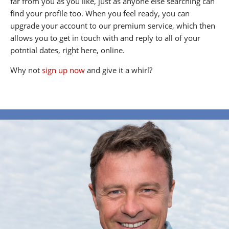
far from you as you like, just as anyone else searching can
find your profile too. When you feel ready, you can
upgrade your account to our premium service, which then
allows you to get in touch with and reply to all of your
potntial dates, right here, online.
Why not
sign up now
and give it a whirl?