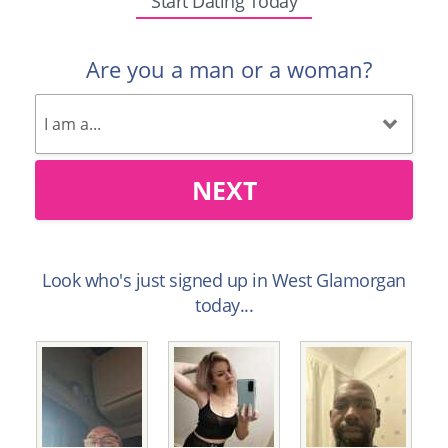
Start Dating Today
Are you a man or a woman?
NEXT
Look who's just signed up in West Glamorgan
today...