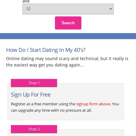
and
Search
How Do I Start Dating In My 40's?
Online dating may sound scary and technical, but it really is
the easiest way get you dating again...
Step 1
Sign Up For Free
Register as a free member using the
signup form above
. You
can upgrade any time with no pressure at all.
Step 2