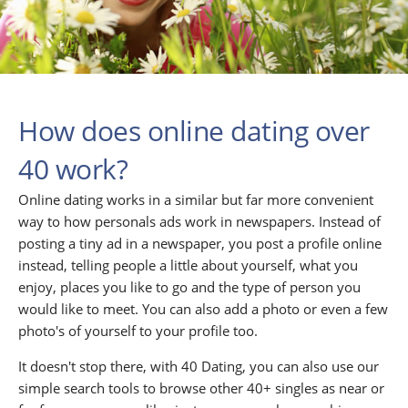
How does online dating over
40 work?
Online dating works in a similar but far more convenient
way to how personals ads work in newspapers. Instead of
posting a tiny ad in a newspaper, you post a profile online
instead, telling people a little about yourself, what you
enjoy, places you like to go and the type of person you
would like to meet. You can also add a photo or even a few
photo's of yourself to your profile too.
It doesn't stop there, with 40 Dating, you can also use our
simple search tools to browse other 40+ singles as near or