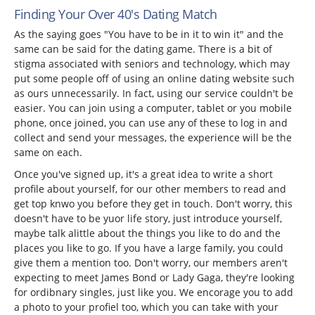
Finding Your Over 40's Dating Match
As the saying goes "You have to be in it to win it" and the
same can be said for the dating game. There is a bit of
stigma associated with seniors and technology, which may
put some people off of using an online dating website such
as ours unnecessarily. In fact, using our service couldn't be
easier. You can join using a computer, tablet or you mobile
phone, once joined, you can use any of these to log in and
collect and send your messages, the experience will be the
same on each.
Once you've signed up, it's a great idea to write a short
profile about yourself, for our other members to read and
get top knwo you before they get in touch. Don't worry, this
doesn't have to be yuor life story, just introduce yourself,
maybe talk alittle about the things you like to do and the
places you like to go. If you have a large family, you could
give them a mention too. Don't worry, our members aren't
expecting to meet James Bond or Lady Gaga, they're looking
for ordibnary singles, just like you. We encorage you to add
a photo to your profiel too, which you can take with your