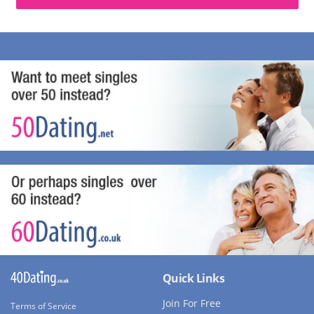
Quick Links
Join For Free
Terms of Service