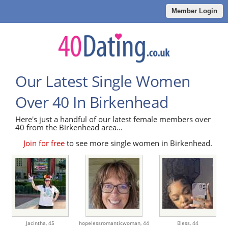
Member Login
Our Latest Single Women
Over 40 In Birkenhead
Here's just a handful of our latest female members over
40 from the Birkenhead area...
Join for free
to see more single women in Birkenhead.
Jacintha,
45
hopelessromanticwoman,
44
Bless,
44