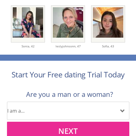
Sonia,
42
leslyjohnsonn,
47
Sofia,
43
Start Your Free dating Trial Today
Are you a man or a woman?
NEXT