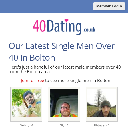
Member Login
Our Latest Single Men Over
40 In Bolton
Here's just a handful of our latest male members over 40
from the Bolton area...
Join for free
to see more single men in Bolton.
Gkrish,
44
Slk,
43
Highguy,
46