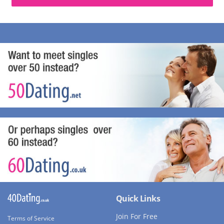
Quick Links
Join For Free
Terms of Service