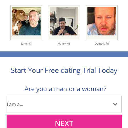
Jake,
47
Henry,
48
Delboy,
46
Start Your Free dating Trial Today
Are you a man or a woman?
NEXT