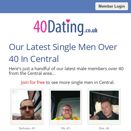
Member Login
Our Latest Single Men Over
40 In Central
Here's just a handful of our latest male members over 40
from the Central area...
Join for free
to see more single men in Central.
Stehopo,
43
Slk,
43
Dee,
46