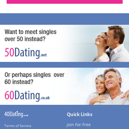
Quick Links
Join For Free
Terms of Service