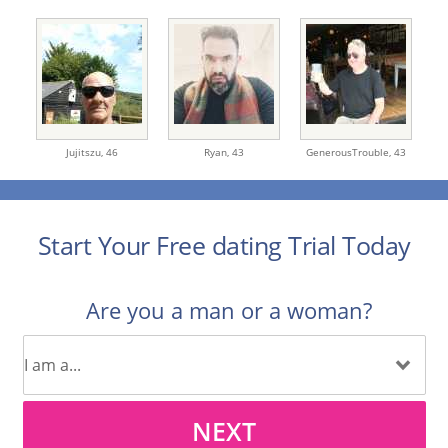
Jujitszu,
46
Ryan,
43
GenerousTrouble,
43
Start Your Free dating Trial Today
Are you a man or a woman?
NEXT