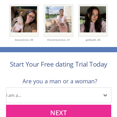
beautylove,
48
Checkmystatus,
41
gabby46,
46
Start Your Free dating Trial Today
Are you a man or a woman?
NEXT