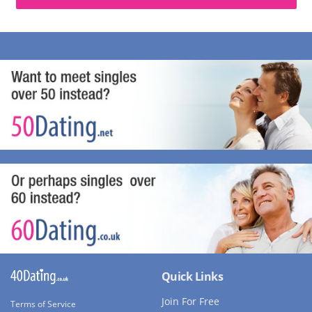
Quick Links
Join For Free
Terms of Service