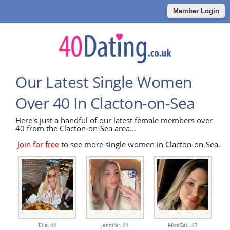
Member Login
Our Latest Single Women
Over 40 In Clacton-on-Sea
Here's just a handful of our latest female members over
40 from the Clacton-on-Sea area...
Join for free
to see more single women in Clacton-on-Sea.
Ella,
44
Jennifer,
41
MissGail,
47