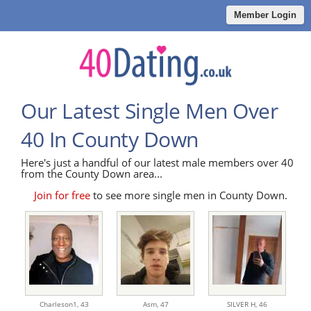
Member Login
Our Latest Single Men Over
40 In County Down
Here's just a handful of our latest male members over 40
from the County Down area...
Join for free
to see more single men in County Down.
Charleson1,
43
Asm,
47
SILVER H,
46