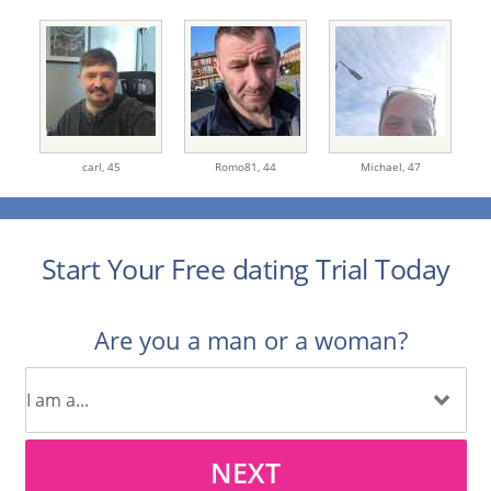
carl,
45
Romo81,
44
Michael,
47
Start Your Free dating Trial Today
Are you a man or a woman?
NEXT