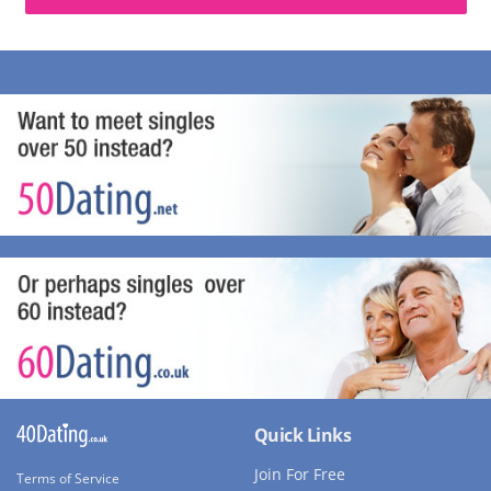
Quick Links
Join For Free
Terms of Service