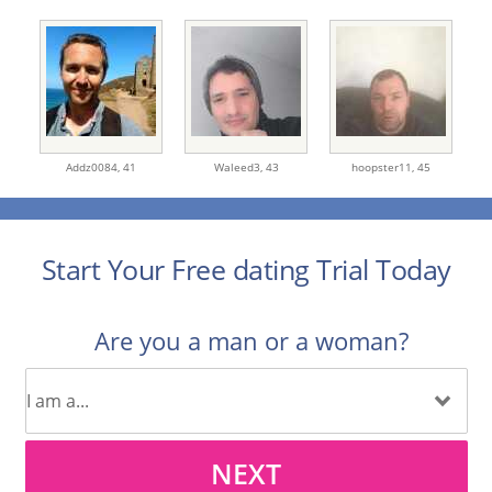
Addz0084,
41
Waleed3,
43
hoopster11,
45
Start Your Free dating Trial Today
Are you a man or a woman?
NEXT