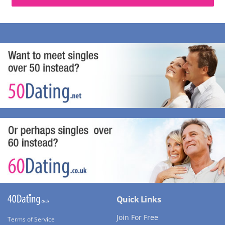
Quick Links
Join For Free
Terms of Service