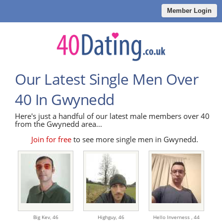
Member Login
Our Latest Single Men Over
40 In Gwynedd
Here's just a handful of our latest male members over 40
from the Gwynedd area...
Join for free
to see more single men in Gwynedd.
Big Kev,
46
Highguy,
46
Hello Inverness ,
44