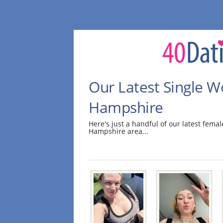
Our Latest Single 
Hampshire
Here's just a handful of our latest fem
Hampshire area...