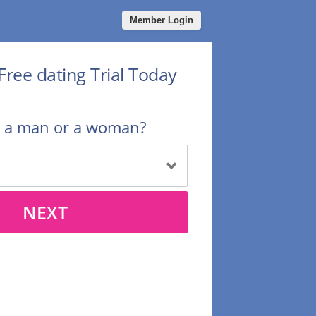
Member Login
Free dating Trial Today
u a man or a woman?
NEXT