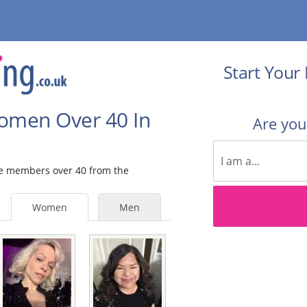
Start Your 
Women Over 40 In
Are yo
ale members over 40 from the
Women
Men