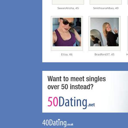
SweetAlisha,
45
Smithsarah8ao,
40
Eliza,
46
Bradford37,
45
H