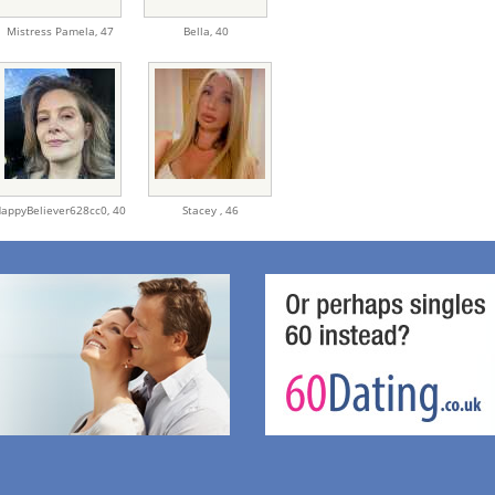
Mistress Pamela,
47
Bella,
40
appyBeliever628cc0,
40
Stacey ,
46