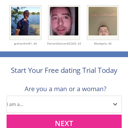
grahamhm81,
44
PatientDancer662bf2,
43
Markpele,
46
Start Your Free dating Trial Today
Are you a man or a woman?
NEXT