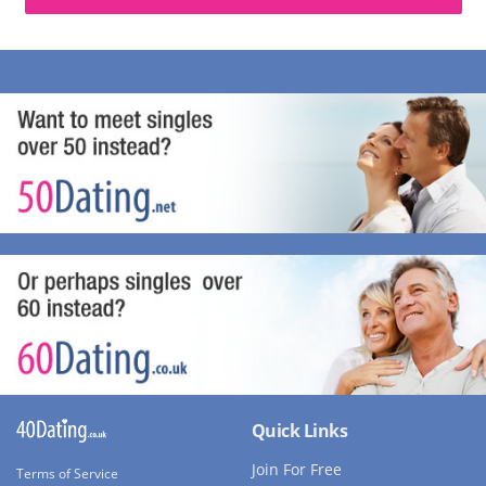
Quick Links
Join For Free
Terms of Service