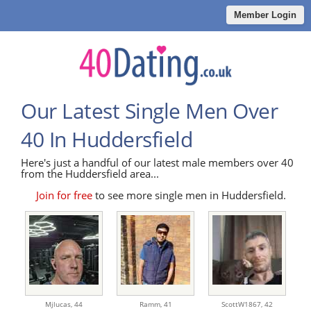
Member Login
Our Latest Single Men Over
40 In Huddersfield
Here's just a handful of our latest male members over 40
from the Huddersfield area...
Join for free
to see more single men in Huddersfield.
Mjlucas,
44
Ramm,
41
ScottW1867,
42