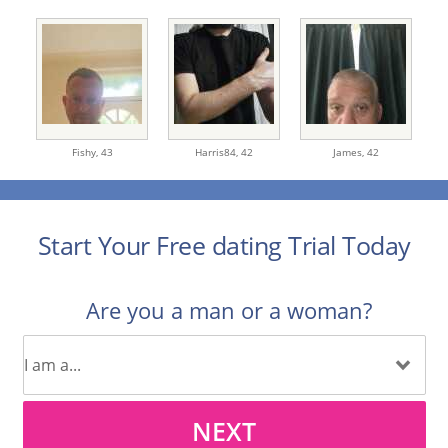
Fishy,
43
Harris84,
42
James,
42
Start Your Free dating Trial Today
Are you a man or a woman?
NEXT