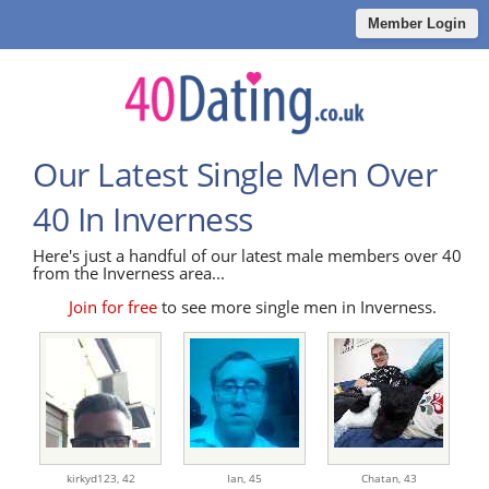
Member Login
Our Latest Single Men Over
40 In Inverness
Here's just a handful of our latest male members over 40
from the Inverness area...
Join for free
to see more single men in Inverness.
kirkyd123,
42
Ian,
45
Chatan,
43