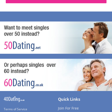
Quick Links
Join For Free
Terms of Service