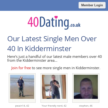
Member Login
Our Latest Single Men Over
40 In Kidderminster
Here's just a handful of our latest male members over 40
from the Kidderminster area...
Join for free
to see more single men in Kidderminster.
pwain14,
42
Your friendly nerd,
42
stephen,
46