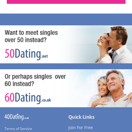
Quick Links
Join For Free
Terms of Service