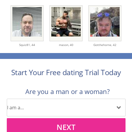
Squiz81,
44
mason,
40
Gotthehorne,
42
Start Your Free dating Trial Today
Are you a man or a woman?
NEXT