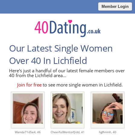
Member Login
Our Latest Single Women
Over 40 In Lichfield
Here's just a handful of our latest female members over
40 from the Lichfield area...
Join for free
to see more single women in Lichfield.
Wanda71d5e4,
46
CheerfulMentorfjidd,
41
hgfhnmh,
40