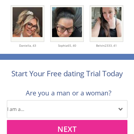
Daniella,
43
Sophia65,
40
Belvin2333,
41
Start Your Free dating Trial Today
Are you a man or a woman?
NEXT