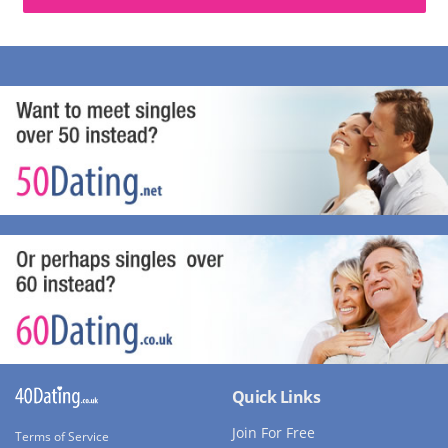
Quick Links
Join For Free
Terms of Service