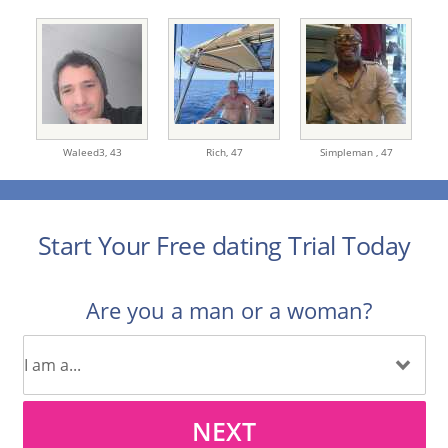
Waleed3,
43
Rich,
47
Simpleman ,
47
Start Your Free dating Trial Today
Are you a man or a woman?
NEXT