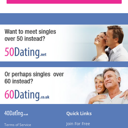
Quick Links
Join For Free
Terms of Service