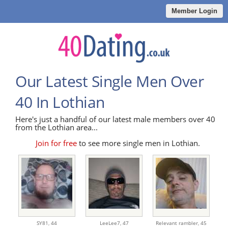
Member Login
Our Latest Single Men Over
40 In Lothian
Here's just a handful of our latest male members over 40
from the Lothian area...
Join for free
to see more single men in Lothian.
SY81,
44
LeeLee7,
47
Relevant rambler,
45