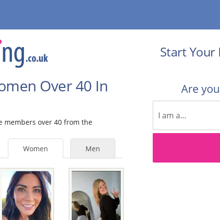
Start Your 
Women Over 40 In
Are yo
ale members over 40 from the
Women
Men