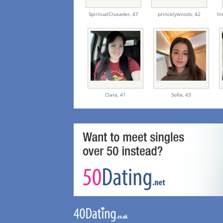
SpiritualCrusader,
47
princelywoods,
42
In
Clara,
41
Sofia,
43