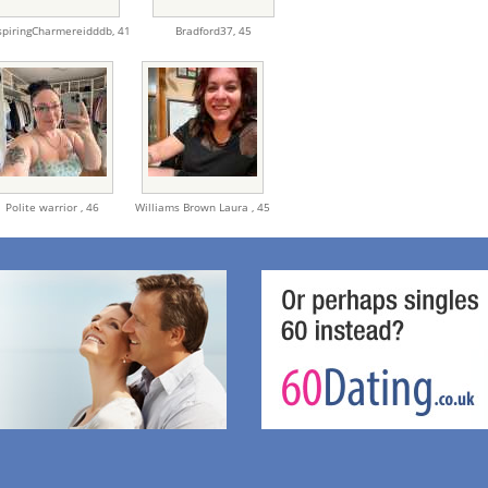
spiringCharmereidddb,
41
Bradford37,
45
Polite warrior ,
46
Williams Brown Laura ,
45