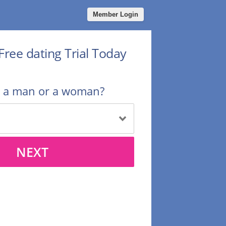
Member Login
Free dating Trial Today
u a man or a woman?
NEXT