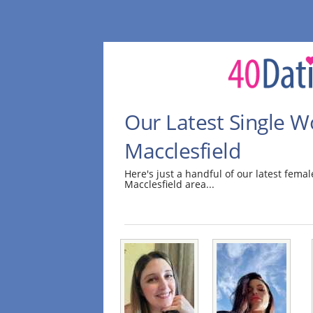
Our Latest Single 
Macclesfield
Here's just a handful of our latest fem
Macclesfield area...