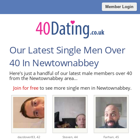
Member Login
Our Latest Single Men Over
40 In Newtownabbey
Here's just a handful of our latest male members over 40
from the Newtownabbey area...
Join for free
to see more single men in Newtownabbey.
dazdover83,
42
Steven,
44
Farhan,
45