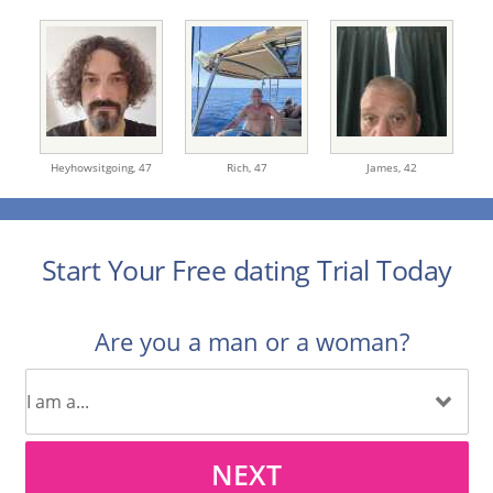
Heyhowsitgoing,
47
Rich,
47
James,
42
Start Your Free dating Trial Today
Are you a man or a woman?
NEXT