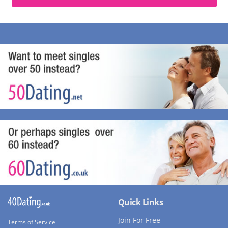
Quick Links
Join For Free
Terms of Service