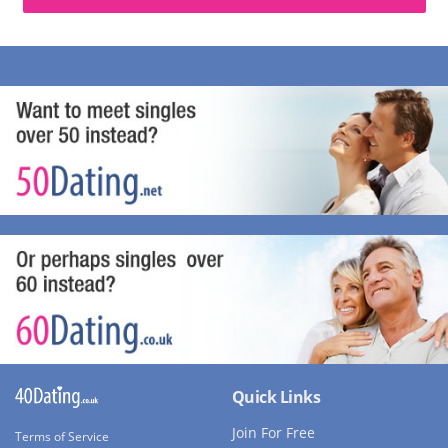
Quick Links
Join For Free
Terms of Service