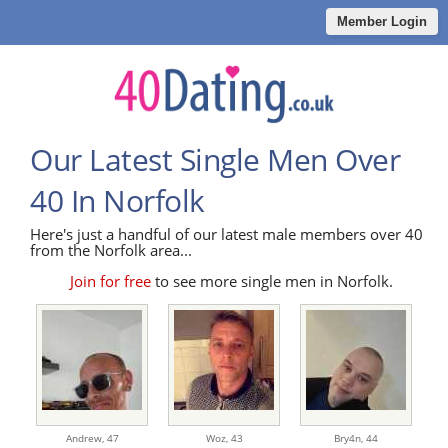
Member Login
Our Latest Single Men Over
40 In Norfolk
Here's just a handful of our latest male members over 40
from the Norfolk area...
Join for free
to see more single men in Norfolk.
Andrew,
47
Woz,
43
Bry4n,
44