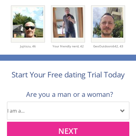
Jujitszu,
46
Your friendly nerd,
42
GeoOutdoors642,
43
Start Your Free dating Trial Today
Are you a man or a woman?
NEXT