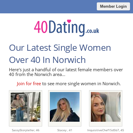
Member Login
Our Latest Single Women
Over 40 In Norwich
Here's just a handful of our latest female members over
40 from the Norwich area...
Join for free
to see more single women in Norwich.
SassyStoryteller,
46
Stacey ,
41
InquisitiveChef15d5b7,
45