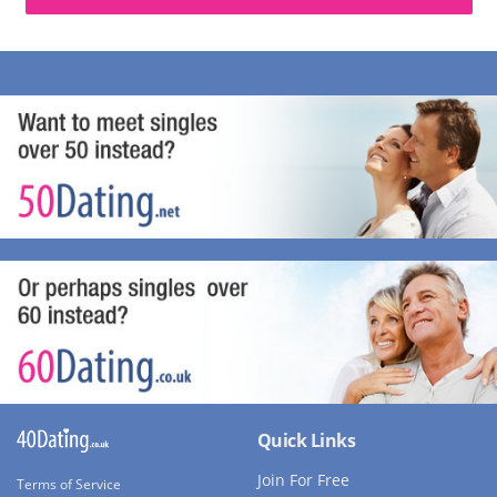
Quick Links
Join For Free
Terms of Service