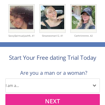
SassySpiritualjaahfc,
41
Greatwoman12,
41
Cathriinnnnn,
42
Start Your Free dating Trial Today
Are you a man or a woman?
NEXT