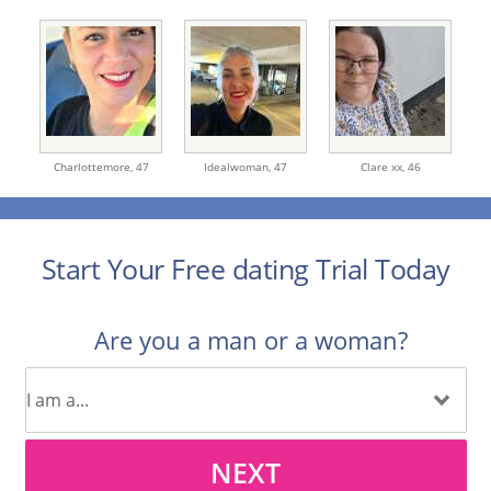
Charlottemore,
47
Idealwoman,
47
Clare xx,
46
Start Your Free dating Trial Today
Are you a man or a woman?
NEXT