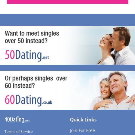
Quick Links
Join For Free
Terms of Service