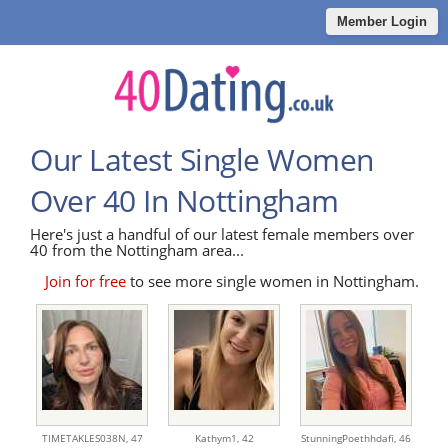
Member Login
Our Latest Single Women
Over 40 In Nottingham
Here's just a handful of our latest female members over
40 from the Nottingham area...
Join for free
to see more single women in Nottingham.
TIMETAKLES038N,
47
Kathym1,
42
StunningPoethhdafi,
46