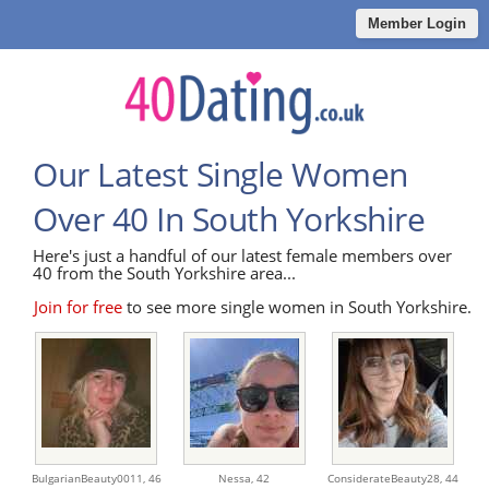
Member Login
Our Latest Single Women
Over 40 In South Yorkshire
Here's just a handful of our latest female members over
40 from the South Yorkshire area...
Join for free
to see more single women in South Yorkshire.
BulgarianBeauty0011,
46
Nessa,
42
ConsiderateBeauty28,
44