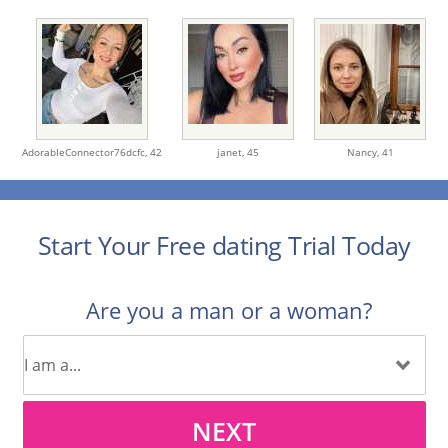
AdorableConnector76dcfc,
42
janet,
45
Nancy,
41
Start Your Free dating Trial Today
Are you a man or a woman?
NEXT