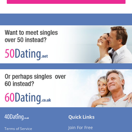
Quick Links
Join For Free
Terms of Service