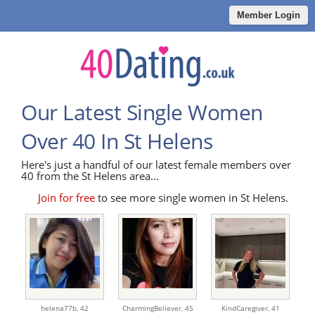
Member Login
Our Latest Single Women
Over 40 In St Helens
Here's just a handful of our latest female members over
40 from the St Helens area...
Join for free
to see more single women in St Helens.
helena77b,
42
CharmingBeliever,
45
KindCaregiver,
41