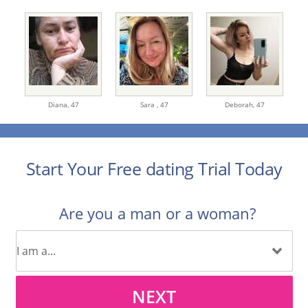
Diana,
47
Sara ,
47
Deborah,
47
Start Your Free dating Trial Today
Are you a man or a woman?
NEXT