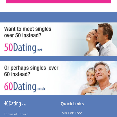
Quick Links
Join For Free
Terms of Service