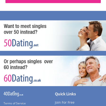
Quick Links
Join For Free
Terms of Service