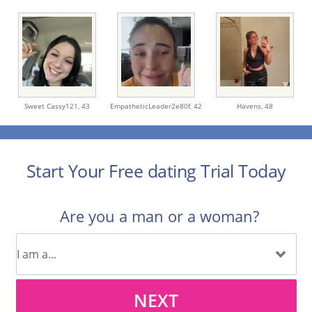
Sweet Cassy121,
43
EmpatheticLeader2e80f,
42
Havens,
48
Start Your Free dating Trial Today
Are you a man or a woman?
NEXT