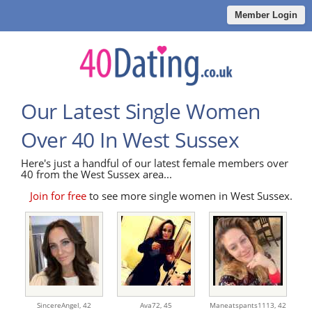
Member Login
Our Latest Single Women
Over 40 In West Sussex
Here's just a handful of our latest female members over
40 from the West Sussex area...
Join for free
to see more single women in West Sussex.
SincereAngel,
42
Ava72,
45
Maneatspants1113,
42