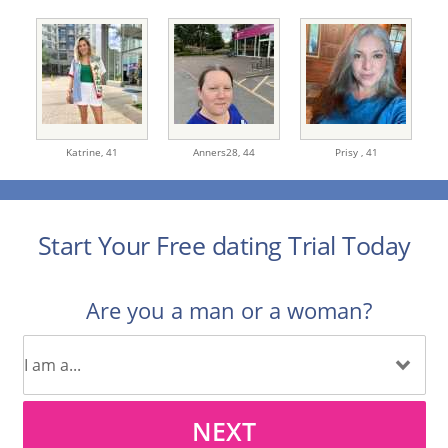
Katrine,
41
Anners28,
44
Prisy ,
41
Start Your Free dating Trial Today
Are you a man or a woman?
NEXT