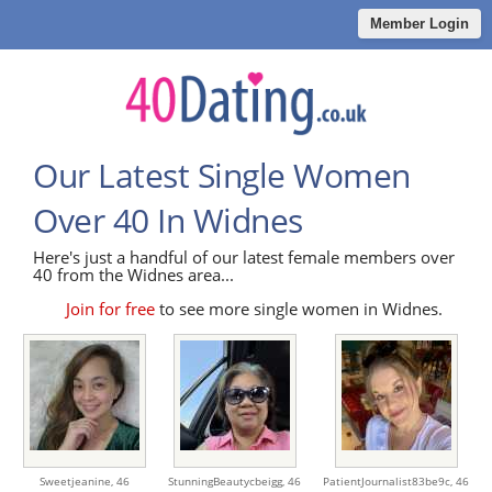
Member Login
Our Latest Single Women
Over 40 In Widnes
Here's just a handful of our latest female members over
40 from the Widnes area...
Join for free
to see more single women in Widnes.
Sweetjeanine,
46
StunningBeautycbeigg,
46
PatientJournalist83be9c,
46