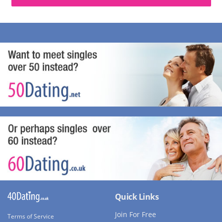
Quick Links
Join For Free
Terms of Service